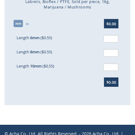
Labrets
Bioflex / PTFE
Sold per piece
16g
Marijuana / Mushrooms
Skip
$0.00
mm
to
in
the
beginning
Length
6mm
($0.55)
of
the
Length
8mm
($0.55)
images
gallery
Length
10mm
($0.55)
$0.00
© Acha Co., Ltd. All Rights Reserved. - 2026 Acha Co., Ltd. |