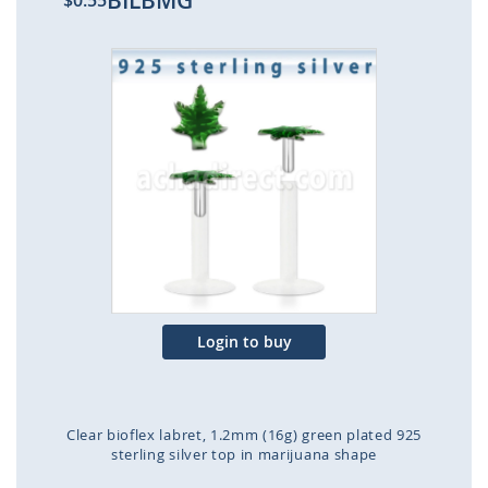
BILBMG
$0.55
Skip
to
the
end
of
the
images
gallery
Login to buy
Clear bioflex labret, 1.2mm (16g) green plated 925
sterling silver top in marijuana shape