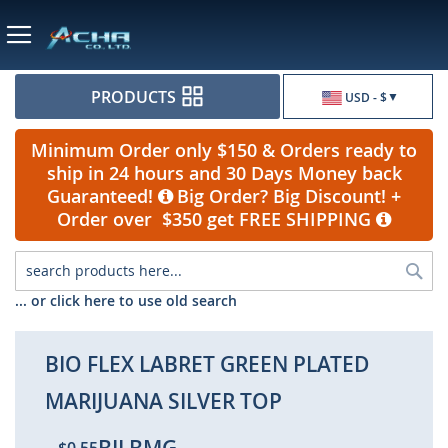
Currency
PRODUCTS
USD - $
Minimum Order only $150 & Orders ready to
ship in 24 hours and 30 Days Money back
Guaranteed!
Big Order? Big Discount! +
Order over $350 get FREE SHIPPING
Sea
... or click here to use old search
BIO FLEX LABRET GREEN PLATED
MARIJUANA SILVER TOP