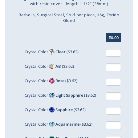
with resin cover - length 1 1/2" (38mm)
Barbells
Surgical Steel
Sold per piece
16g
Ferido
Glued
Skip
$0.00
to
the
beginning
Crystal Color
Clear
($3.62)
of
the
Crystal Color
AB
($3.62)
images
gallery
Crystal Color
Rose
($3.62)
Crystal Color
Light Sapphire
($3.62)
Crystal Color
Sapphire
($3.62)
Crystal Color
Aquamarine
($3.62)