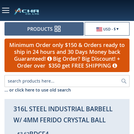
Currency
PRODUCTS
USD - $
Minimum Order only $150 & Orders ready to
ship in 24 hours and 30 Days Money back
Guaranteed!
Big Order? Big Discount! +
Order over $350 get FREE SHIPPING
Sea
... or click here to use old search
316L STEEL INDUSTRIAL BARBELL
W/ 4MM FERIDO CRYSTAL BALL