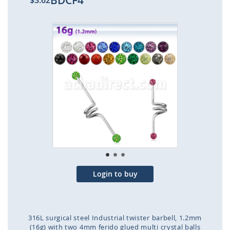
BDCF4
$3.62
Skip
to
the
end
of
the
images
gallery
Login to buy
316L surgical steel Industrial twister barbell, 1.2mm
(16g) with two 4mm ferido glued multi crystal balls