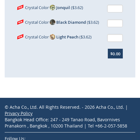
Crystal Color
Jonquil
($3.62)
Crystal Color
Black Diamond
($3.62)
Crystal Color
Light Peach
($3.62)
$0.00
© Acha Co., Ltd. All Rights Reserved. - 2026 Acha Co., Ltd. |
Privacy Policy
Bangkok Head Office: 247 - 249 Tanao Road, Bavornives
Pranakorn , Bangkok , 10200 Thailand | Tel +66-2-057-5858
Follow Us: