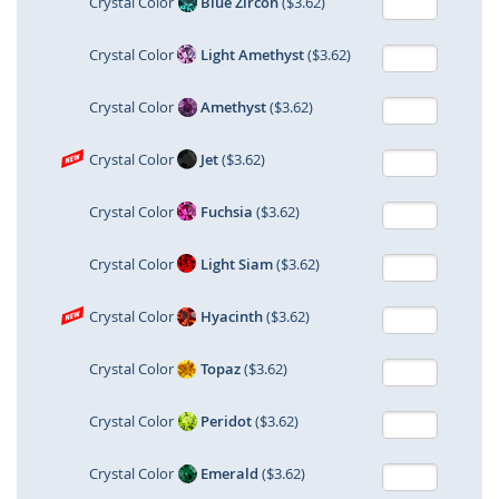
Crystal Color
Blue Zircon
($3.62)
Crystal Color
Light Amethyst
($3.62)
Crystal Color
Amethyst
($3.62)
Crystal Color
Jet
($3.62)
Crystal Color
Fuchsia
($3.62)
Crystal Color
Light Siam
($3.62)
Crystal Color
Hyacinth
($3.62)
Crystal Color
Topaz
($3.62)
Crystal Color
Peridot
($3.62)
Crystal Color
Emerald
($3.62)