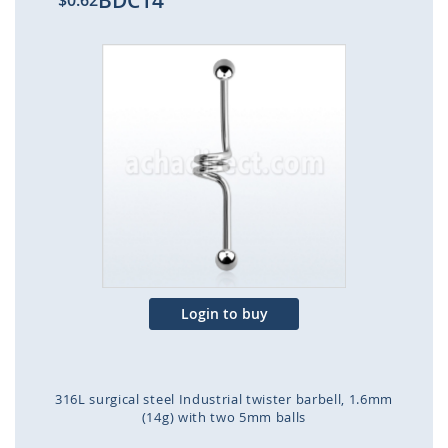
BDC14
$0.62
Skip
to
the
end
of
the
images
gallery
Login to buy
316L surgical steel Industrial twister barbell, 1.6mm
(14g) with two 5mm balls