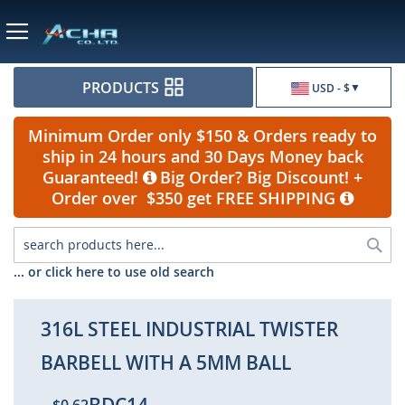
Currency
PRODUCTS
USD - $
Minimum Order only $150 & Orders ready to
ship in 24 hours and 30 Days Money back
Guaranteed!
Big Order? Big Discount! +
Order over $350 get FREE SHIPPING
Sea
... or click here to use old search
316L STEEL INDUSTRIAL TWISTER
BARBELL WITH A 5MM BALL