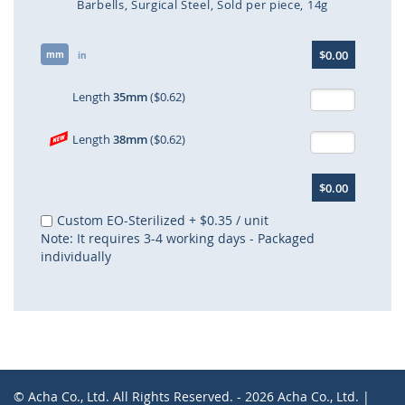
Barbells
Surgical Steel
Sold per piece
14g
Skip
$0.00
mm
to
in
the
beginning
Length
35mm
($0.62)
of
the
Length
38mm
($0.62)
images
gallery
$0.00
Custom EO-Sterilized
+
$0.35
/ unit
Note: It requires 3-4 working days - Packaged
individually
© Acha Co., Ltd. All Rights Reserved. - 2026 Acha Co., Ltd. |