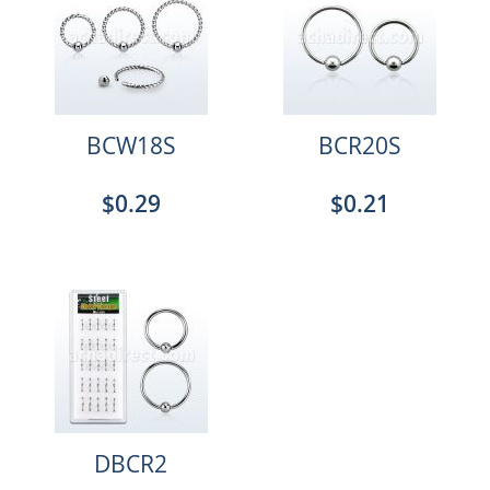
BCW18S
BCR20S
$0.29
$0.21
DBCR2