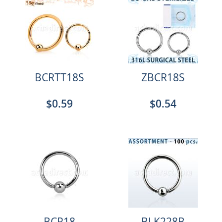
BCRTT18S
ZBCR18S
$0.59
$0.54
BCR18
BLK228B