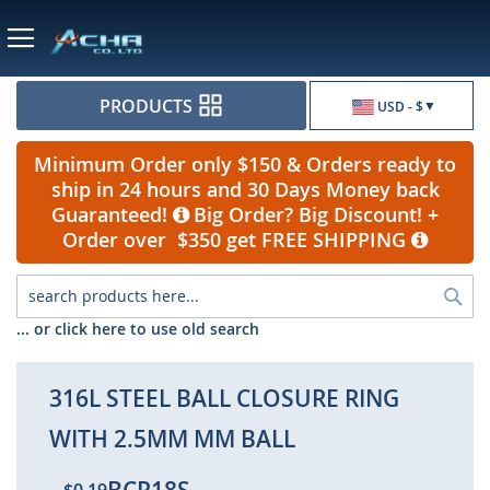
Currency
PRODUCTS
USD - $
Minimum Order only $150 & Orders ready to
ship in 24 hours and 30 Days Money back
Guaranteed!
Big Order? Big Discount! +
Order over $350 get FREE SHIPPING
Sea
... or click here to use old search
316L STEEL BALL CLOSURE RING
WITH 2.5MM MM BALL