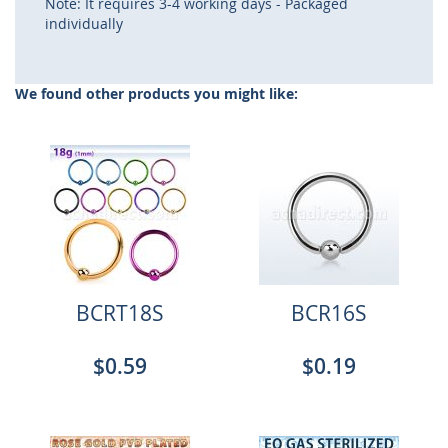
Note: It requires 3-4 working days - Packaged
individually
We found other products you might like:
BCRT18S
BCR16S
$0.59
$0.19