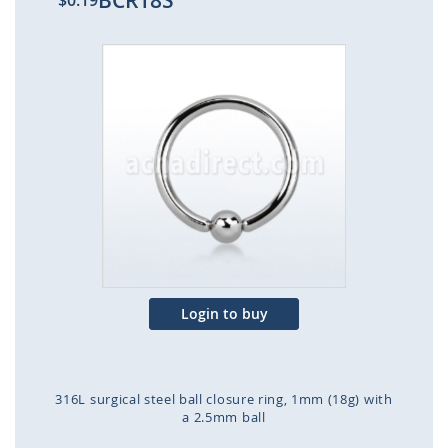
BCR18S
$0.19
Skip
to
the
end
of
the
images
gallery
Login to buy
316L surgical steel ball closure ring, 1mm (18g) with
a 2.5mm ball