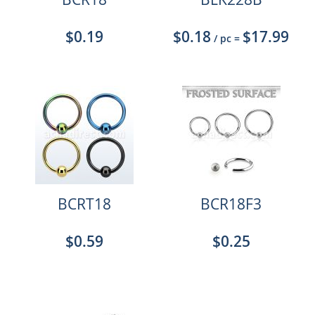
$0.19
$0.18
$17.99
/ pc
=
BCRT18
BCR18F3
$0.59
$0.25