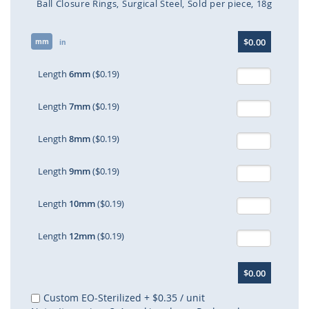
Ball Closure Rings
Surgical Steel
Sold per piece
18g
Skip
$0.00
mm
to
in
the
beginning
Length
6mm
($0.19)
of
the
Length
7mm
($0.19)
images
gallery
Length
8mm
($0.19)
Length
9mm
($0.19)
Length
10mm
($0.19)
Length
12mm
($0.19)
$0.00
Custom EO-Sterilized
+
$0.35
/ unit