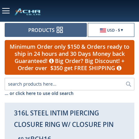
Currency
PRODUCTS
USD - $
Minimum Order only $150 & Orders ready to
ship in 24 hours and 30 Days Money back
Guaranteed!
Big Order? Big Discount! +
Order over $350 get FREE SHIPPING
Sea
... or click here to use old search
316L STEEL INTIM PIERCING
CLOSURE RING W/ CLOSURE PIN