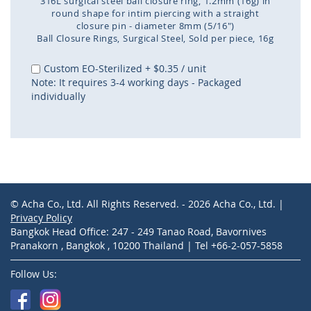
316L surgical steel ball closure ring, 1.2mm (16g) in
round shape for intim piercing with a straight
closure pin - diameter 8mm (5/16")
Ball Closure Rings
Surgical Steel
Sold per piece
16g
Skip
to
Custom EO-Sterilized
+
$0.35
/ unit
the
Note: It requires 3-4 working days - Packaged
beginning
individually
of
the
images
gallery
© Acha Co., Ltd. All Rights Reserved. - 2026 Acha Co., Ltd. |
Privacy Policy
Bangkok Head Office: 247 - 249 Tanao Road, Bavornives
Pranakorn , Bangkok , 10200 Thailand | Tel +66-2-057-5858
Follow Us: