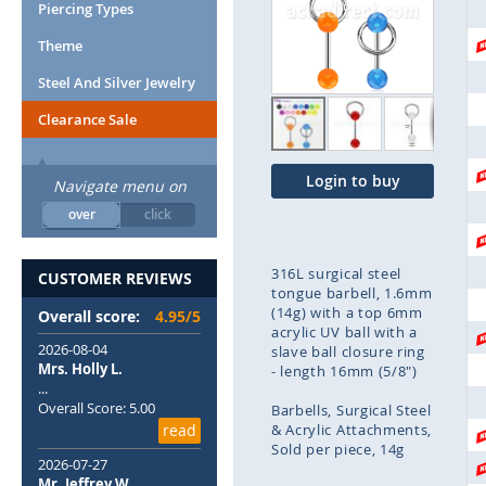
end
Piercing Types
of
Theme
the
images
Steel And Silver Jewelry
gallery
Clearance Sale
Login to buy
Navigate menu on
over
click
316L surgical steel
CUSTOMER REVIEWS
tongue barbell, 1.6mm
(14g) with a top 6mm
Overall score:
4.95/5
acrylic UV ball with a
2026-08-04
slave ball closure ring
Mrs. Holly L.
- length 16mm (5/8")
...
Overall Score: 5.00
Barbells
Surgical Steel
read
& Acrylic Attachments
Sold per piece
14g
2026-07-27
Mr. Jeffrey W.