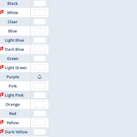
Black
White
Clear
Blue
Light Blue
Dark Blue
Green
Light Green
Purple
Pink
Light Pink
Orange
Red
Yellow
Dark Yellow