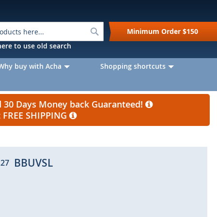
Search
Minimum Order
$150
k here to use old search
Why buy with Acha
Shopping shortcuts
nd 30 Days Money back Guaranteed!
et FREE SHIPPING
BBUVSL
.27