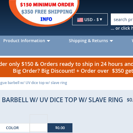
Currency
USD - $
... or clic
Product Information
Shipping & Returns
r only $150 & Orders ready to ship in 24 hours a
Big Order? Big Discount! + Order over $350 g
gue barbell w/ UV dice top w/ slave ring
 BARBELL W/ UV DICE TOP W/ SLAVE RING
$0
COLOR
$0.00