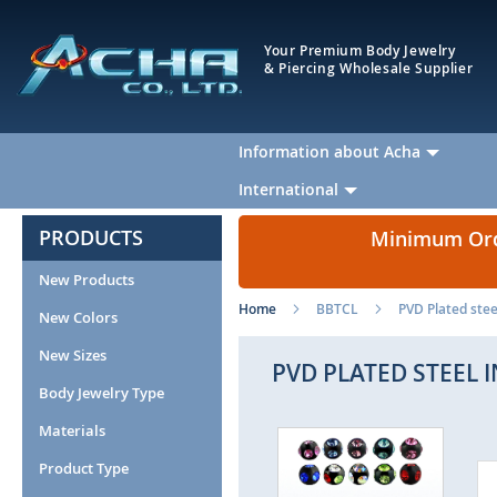
Your Premium Body Jewelry
& Piercing Wholesale Supplier
Information about Acha
International
PRODUCTS
Minimum Orde
New Products
Home
BBTCL
PVD Plated stee
New Colors
New Sizes
PVD PLATED STEEL 
Body Jewelry Type
Materials
Skip
to
Product Type
the