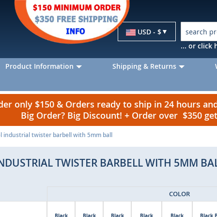
Currency
USD - $
... or clic
Product Information
Shipping & Returns
r only $150 & Orders ready to ship in 24 hours a
Big Order? Big Discount! + Order over $350 g
l industrial twister barbell with 5mm ball
INDUSTRIAL TWISTER BARBELL WITH 5MM BA
COLOR
Black
Black
Black
Black
Black
Black 