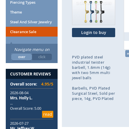
end
Piercing Types
of
Theme
the
images
Steel And Silver Jewelry
gallery
Clearance Sale
Login to buy
Navigate menu on
over
click
PVD plated steel
industrial twister
barbell, 1.6mm (14g)
with two 5mm multi
CUSTOMER REVIEWS
jewel balls
Overall score:
4.95/5
Barbells
PVD Plated
2026-08-04
Surgical Steel
Sold per
Mrs. Holly L.
piece
14g
PVD Plated
...
Overall Score: 5.00
Skip
read
to
the
2026-07-27
beginning
Mr. Jeffrey W.