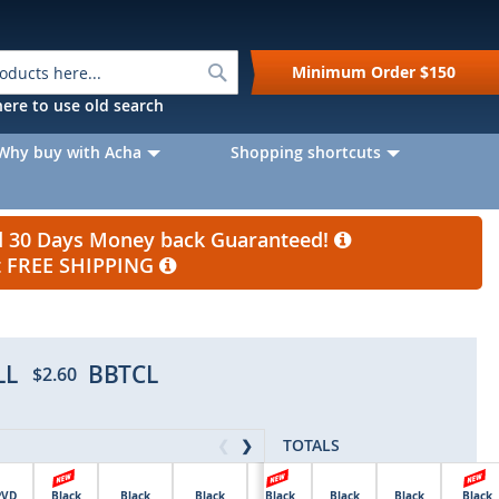
Search
Minimum Order
$150
k here to use old search
Why buy with Acha
Shopping shortcuts
nd 30 Days Money back Guaranteed!
et FREE SHIPPING
LL
BBTCL
$2.60
TOTALS
❮
❯
PVD
Black
Black
Black
Black
Black
Black
Black