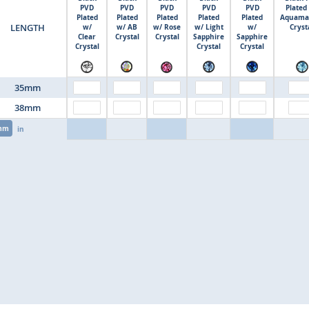
PVD
PVD
PVD
PVD
PVD
Plated
Plated
Plated
Plated
Plated
Plated
Aquama
LENGTH
w/
w/ AB
w/ Rose
w/ Light
w/
Cryst
Clear
Crystal
Crystal
Sapphire
Sapphire
Crystal
Crystal
Crystal
35mm
38mm
mm
in