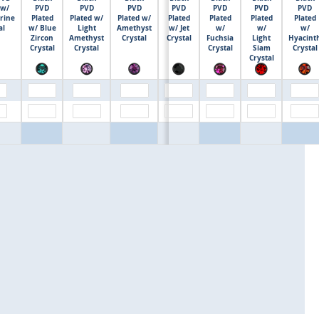
 w/
PVD
PVD
PVD
PVD
PVD
PVD
PVD
rine
Plated
Plated w/
Plated w/
Plated
Plated
Plated
Plated
$0.00
al
w/ Blue
Light
Amethyst
w/ Jet
w/
w/
w/
Zircon
Amethyst
Crystal
Crystal
Fuchsia
Light
Hyacint
Crystal
Crystal
Crystal
Siam
Crystal
Crystal
$0.00