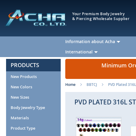
Your Premium Body Jewelry
& Piercing Wholesale Supplier
Information about Acha
International
PRODUCTS
Minimum Orde
New Products
Home
BBTCJ
PVD Plated 316L 
New Colors
New Sizes
PVD PLATED 316L S
Body Jewelry Type
Materials
Skip
to
Product Type
the