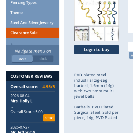
end
Piercing Types
of
Theme
the
images
Steel And Silver Jewelry
gallery
Clearance Sale
Login to buy
Navigate menu on
over
click
PVD plated steel
CUSTOMER REVIEWS
industrial zig-zag
barbell, 1.6mm (14g)
Overall score:
4.95/5
with two 5mm multi
2026-08-04
jewel balls
Mrs. Holly L.
...
Barbells
PVD Plated
Overall Score: 5.00
Surgical Steel
Sold per
read
piece
14g
PVD Plated
2026-07-27
Skip
Mr. Jeffrey W.