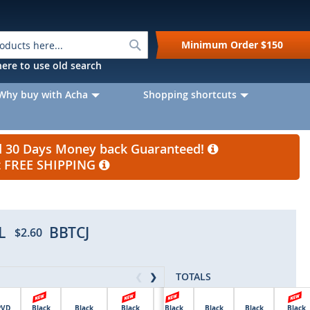
Search
Minimum Order
$150
k here to use old search
Why buy with Acha
Shopping shortcuts
nd 30 Days Money back Guaranteed!
et FREE SHIPPING
L
BBTCJ
$2.60
TOTALS
❮
❯
PVD
Black
Black
Black
Black
Black
Black
Black