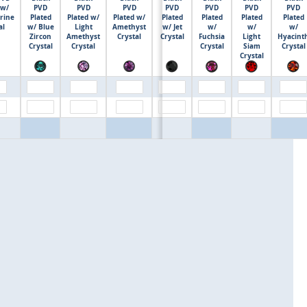
 w/
PVD
PVD
PVD
PVD
PVD
PVD
PVD
rine
Plated
Plated w/
Plated w/
Plated
Plated
Plated
Plated
$0.00
al
w/ Blue
Light
Amethyst
w/ Jet
w/
w/
w/
Zircon
Amethyst
Crystal
Crystal
Fuchsia
Light
Hyacint
Crystal
Crystal
Crystal
Siam
Crystal
Crystal
$0.00