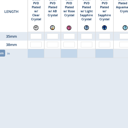
PVD
PVD
PVD
PVD
PVD
Plated
Plated
Plated
Plated
Plated
Plated
Aquama
LENGTH
w/
w/ AB
w/ Rose
w/ Light
w/
Cryst
Clear
Crystal
Crystal
Sapphire
Sapphire
Crystal
Crystal
Crystal
35mm
38mm
mm
in