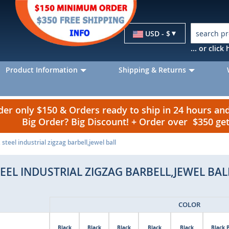
Currency
USD - $
... or clic
Product Information
Shipping & Returns
r only $150 & Orders ready to ship in 24 hours a
Big Order? Big Discount! + Order over $350 g
steel industrial zigzag barbell,jewel ball
TEEL INDUSTRIAL ZIGZAG BARBELL,JEWEL BAL
COLOR
Black
Black
Black
Black
Black
Black 