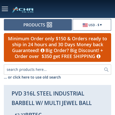
Currency
PRODUCTS
USD - $
Minimum Order only $150 & Orders ready to
ship in 24 hours and 30 Days Money back
Guaranteed!
Big Order? Big Discount! +
Order over $350 get FREE SHIPPING
Sea
... or click here to use old search
PVD 316L STEEL INDUSTRIAL
BARBELL W/ MULTI JEWEL BALL