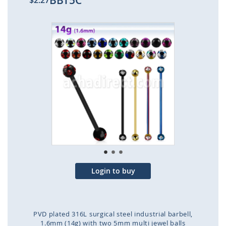
BBT5C
$2.27
Skip
to
the
end
of
the
images
gallery
Login to buy
PVD plated 316L surgical steel industrial barbell,
1.6mm (14g) with two 5mm multi jewel balls