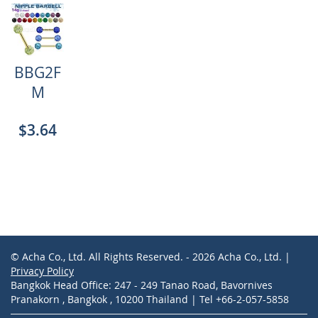
BBG2F
M
$3.64
© Acha Co., Ltd. All Rights Reserved. - 2026 Acha Co., Ltd. |
Privacy Policy
Bangkok Head Office: 247 - 249 Tanao Road, Bavornives
Pranakorn , Bangkok , 10200 Thailand | Tel +66-2-057-5858