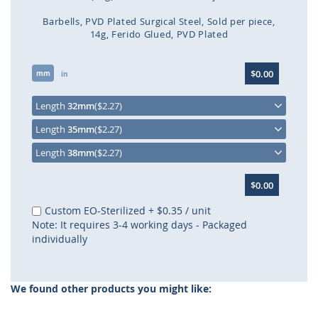
Barbells
PVD Plated Surgical Steel
Sold per piece
14g
Ferido Glued
PVD Plated
Skip
$0.00
mm
to
in
the
beginning
Length
32mm
($2.27)
of
Length
35mm
($2.27)
the
images
Length
38mm
($2.27)
gallery
$0.00
Custom EO-Sterilized
+
$0.35
/ unit
Note: It requires 3-4 working days - Packaged
individually
We found other products you might like: