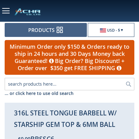
Currency
PRODUCTS
USD - $
Minimum Order only $150 & Orders ready to
ship in 24 hours and 30 Days Money back
Guaranteed!
Big Order? Big Discount! +
Order over $350 get FREE SHIPPING
Sea
... or click here to use old search
316L STEEL TONGUE BARBELL W/
STARSHIP GEM TOP & 6MM BALL