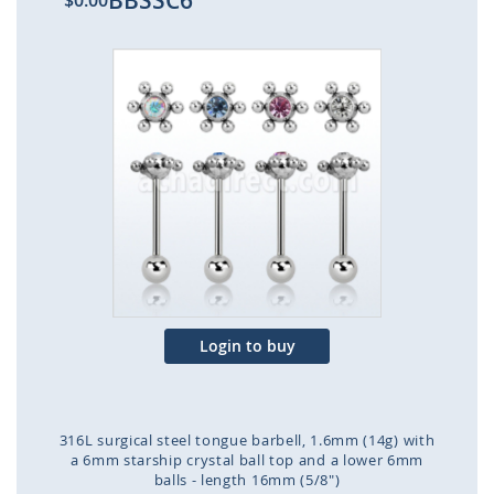
BBSSC6
$0.00
Skip
to
the
end
of
the
images
gallery
Login to buy
316L surgical steel tongue barbell, 1.6mm (14g) with
a 6mm starship crystal ball top and a lower 6mm
balls - length 16mm (5/8")