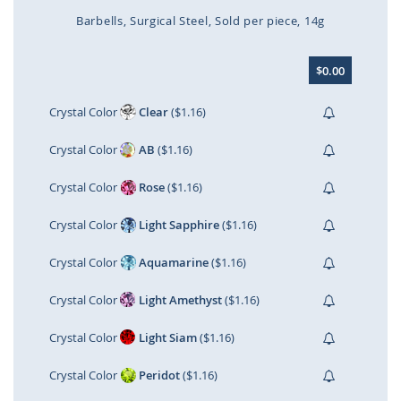
Barbells
Surgical Steel
Sold per piece
14g
Skip
$0.00
to
the
beginning
Crystal Color
Clear
($1.16)
of
the
Crystal Color
AB
($1.16)
images
gallery
Crystal Color
Rose
($1.16)
Crystal Color
Light Sapphire
($1.16)
Crystal Color
Aquamarine
($1.16)
Crystal Color
Light Amethyst
($1.16)
Crystal Color
Light Siam
($1.16)
Crystal Color
Peridot
($1.16)