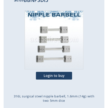
BBNPSDI5
$0.69
Skip
to
the
end
of
the
images
gallery
Login to buy
316L surgical steel nipple barbell, 1.6mm (14g) with
two 5mm dice