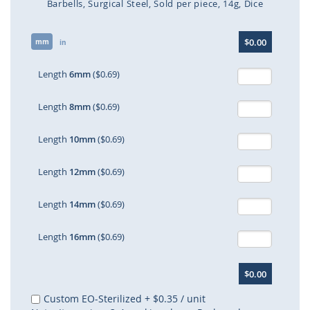
Barbells
Surgical Steel
Sold per piece
14g
Dice
Skip
$0.00
mm
to
in
the
beginning
Length
6mm
($0.69)
of
the
Length
8mm
($0.69)
images
gallery
Length
10mm
($0.69)
Length
12mm
($0.69)
Length
14mm
($0.69)
Length
16mm
($0.69)
$0.00
Custom EO-Sterilized
+
$0.35
/ unit