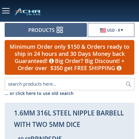
Currency
PRODUCTS
USD - $
Minimum Order only $150 & Orders ready to
ship in 24 hours and 30 Days Money back
Guaranteed!
Big Order? Big Discount! +
Order over $350 get FREE SHIPPING
Sea
... or click here to use old search
1.6MM 316L STEEL NIPPLE BARBELL
WITH TWO 5MM DICE