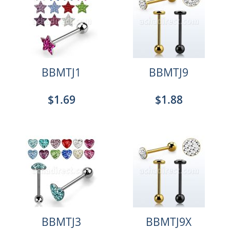
BBMTJ1
BBMTJ9
$1.69
$1.88
BBMTJ3
BBMTJ9X