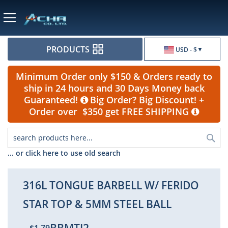
Currency
PRODUCTS
USD - $
Minimum Order only $150 & Orders ready to
ship in 24 hours and 30 Days Money back
Guaranteed!
Big Order? Big Discount! +
Order over $350 get FREE SHIPPING
Sea
... or click here to use old search
316L TONGUE BARBELL W/ FERIDO
STAR TOP & 5MM STEEL BALL