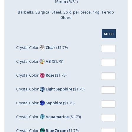
16mm (5/8")
Barbells
Surgical Steel
Sold per piece
14g
Ferido
Glued
Skip
$0.00
to
the
beginning
Crystal Color
Clear
($1.79)
of
the
Crystal Color
AB
($1.79)
images
gallery
Crystal Color
Rose
($1.79)
Crystal Color
Light Sapphire
($1.79)
Crystal Color
Sapphire
($1.79)
Crystal Color
Aquamarine
($1.79)
Crystal Color
Blue Zircon
($1.79)