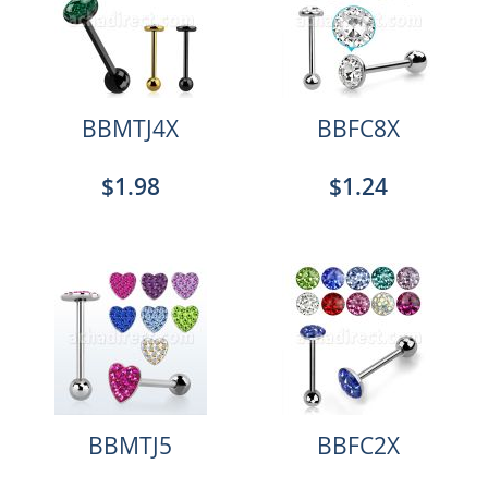
BBMTJ4X
BBFC8X
$1.98
$1.24
BBMTJ5
BBFC2X