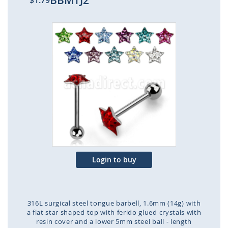
BBMTJ2
$1.79
Skip
to
the
end
of
the
images
gallery
Login to buy
316L surgical steel tongue barbell, 1.6mm (14g) with
a flat star shaped top with ferido glued crystals with
resin cover and a lower 5mm steel ball - length