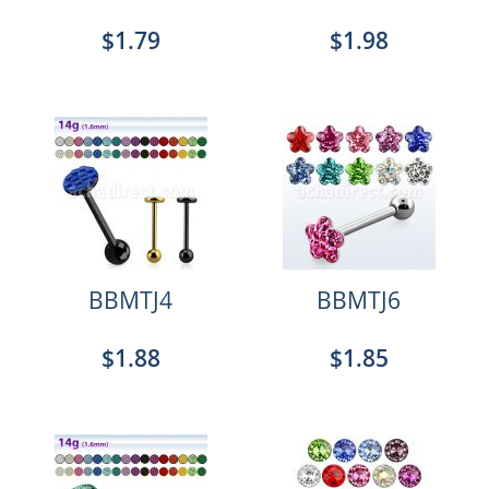
$1.79
$1.98
BBMTJ4
BBMTJ6
$1.88
$1.85