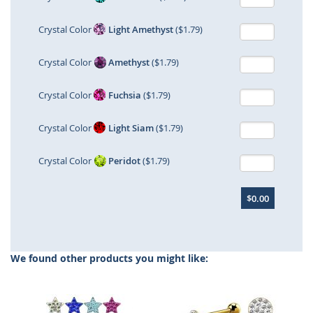
Crystal Color
Light Amethyst
($1.79)
Crystal Color
Amethyst
($1.79)
Crystal Color
Fuchsia
($1.79)
Crystal Color
Light Siam
($1.79)
Crystal Color
Peridot
($1.79)
$0.00
We found other products you might like: