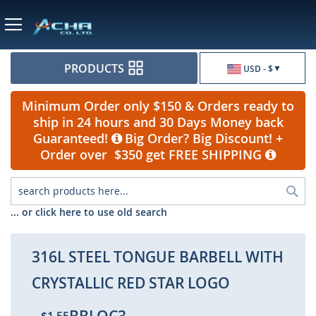
Currency
PRODUCTS
USD - $
Minimum Order only $150 & Orders ready to
ship in 24 hours and 30 Days Money back
Guaranteed!
Big Order? Big Discount! +
Order over $350 get FREE SHIPPING
Sea
... or click here to use old search
316L STEEL TONGUE BARBELL WITH
CRYSTALLIC RED STAR LOGO