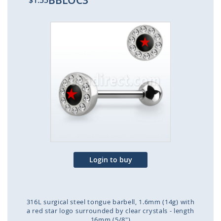
BBLOC3
$1.55
Skip
to
the
end
of
the
images
gallery
Login to buy
316L surgical steel tongue barbell, 1.6mm (14g) with
a red star logo surrounded by clear crystals - length
16mm (5/8")