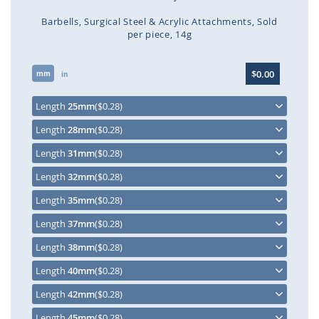
Barbells
Surgical Steel & Acrylic Attachments
Sold
per piece
14g
Skip
$0.00
mm
to
in
the
beginning
Length
25mm
($0.28)
of
Length
28mm
($0.28)
the
images
Length
31mm
($0.28)
gallery
Length
32mm
($0.28)
Length
35mm
($0.28)
Length
37mm
($0.28)
Length
38mm
($0.28)
Length
40mm
($0.28)
Length
42mm
($0.28)
Length
45mm
($0.28)