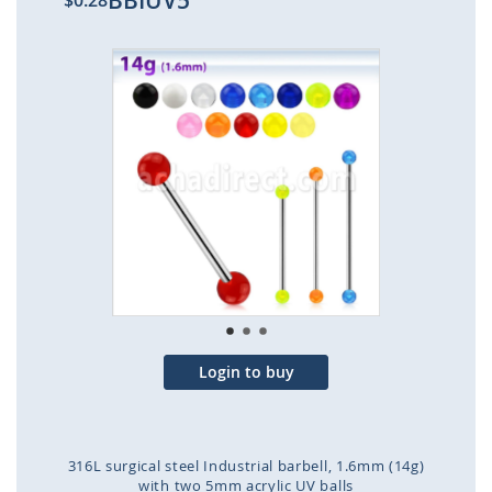
BBIUV5
$0.28
Skip
to
the
end
of
the
images
gallery
Login to buy
316L surgical steel Industrial barbell, 1.6mm (14g)
with two 5mm acrylic UV balls