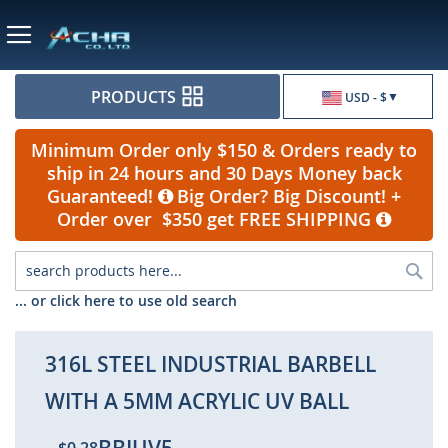
Currency
PRODUCTS
USD - $
Minimum Order only $150 & Orders ready to
ship in 24 hours and 30 Days Money back
Guaranteed!
Big Order? Big Discount! +
Order over $350 get FREE SHIPPING
Sea
... or click here to use old search
316L STEEL INDUSTRIAL BARBELL
WITH A 5MM ACRYLIC UV BALL