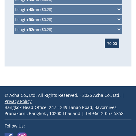
Length
48mm
($0.28)
Length
50mm
($0.28)
Length
52mm
($0.28)
$0.00
© Acha Co., Ltd. All Rights Reserved. - 2026 Acha Co., Ltd. |
Privacy Policy
Bangkok Head Office: 247 - 249 Tanao Road, Bavornives
Pranakorn , Bangkok , 10200 Thailand | Tel +66-2-057-5858
Follow Us: