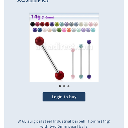
BBIPR5
$0.38
Skip
to
the
end
of
the
images
gallery
Login to buy
316L surgical steel Industrial barbell, 1.6mm (14g)
with two 5mm pearl balls