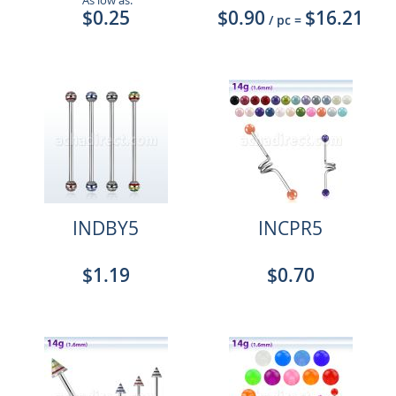
As low as:
$0.25
$0.90
$16.21
/ pc
=
INDBY5
INCPR5
$1.19
$0.70