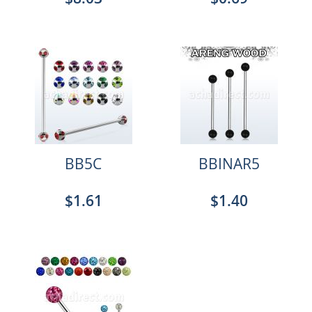
BB5C
BBINAR5
$1.61
$1.40