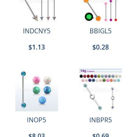
INDCNY5
BBIGL5
$1.13
$0.28
INOP5
INBPR5
$8.03
$0.69