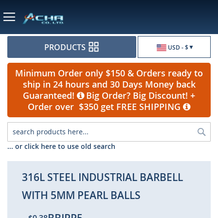
Currency
PRODUCTS
USD - $
Minimum Order only $150 & Orders ready to
ship in 24 hours and 30 Days Money back
Guaranteed!
Big Order? Big Discount! +
Order over $350 get FREE SHIPPING
Sea
... or click here to use old search
316L STEEL INDUSTRIAL BARBELL
WITH 5MM PEARL BALLS