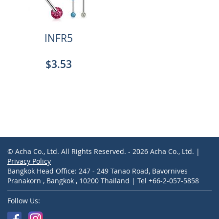
INFR5
$3.53
© Acha Co., Ltd. All Rights Reserved. - 2026 Acha Co., Ltd. |
Privacy Policy
Bangkok Head Office: 247 - 249 Tanao Road, Bavornives
Pranakorn , Bangkok , 10200 Thailand | Tel +66-2-057-5858
Follow Us: