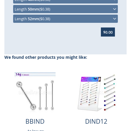
Length
50mm
($0.38)
Length
52mm
($0.38)
$0.00
We found other products you might like:
BBIND
DIND12