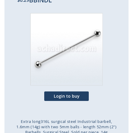
BBINDL
$0.29
Skip
to
the
end
of
the
images
gallery
Login to buy
Extra long316L surgical steel Industrial barbell,
1.6mm (14g) with two 5mm balls - length 52mm (2")
Barbells
Surgical Steel
Sold per piece
14g