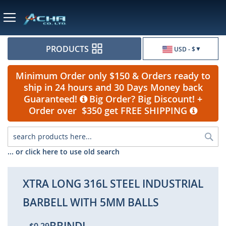
Currency
PRODUCTS
USD - $
Minimum Order only $150 & Orders ready to
ship in 24 hours and 30 Days Money back
Guaranteed!
Big Order? Big Discount! +
Order over $350 get FREE SHIPPING
Sea
... or click here to use old search
XTRA LONG 316L STEEL INDUSTRIAL
BARBELL WITH 5MM BALLS