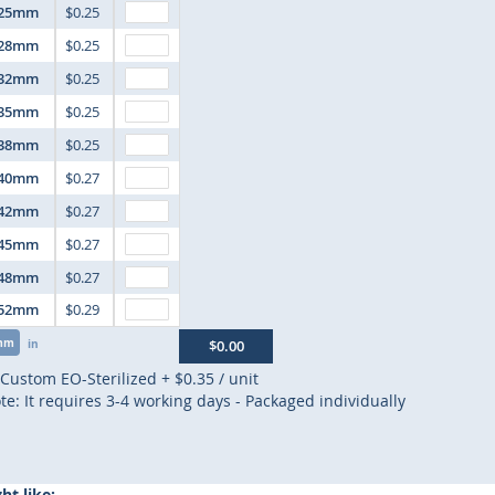
25mm
$0.25
28mm
$0.25
32mm
$0.25
35mm
$0.25
38mm
$0.25
40mm
$0.27
42mm
$0.27
45mm
$0.27
48mm
$0.27
52mm
$0.29
mm
in
$0.00
Custom EO-Sterilized
+
$0.35
/ unit
te: It requires 3-4 working days - Packaged individually
t like: