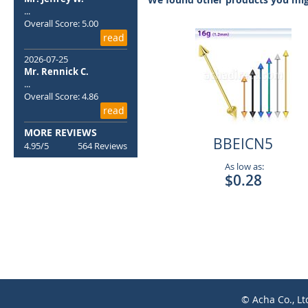
the
...
images
Overall Score: 5.00
gallery
read
2026-07-25
Mr. Rennick C.
...
Overall Score: 4.86
read
MORE REVIEWS
BBEICN5
4.95/5
564 Reviews
As low as:
$0.28
© Acha Co., Lt