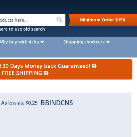
Search
Minimum Order
$150
k here to use old search
Why buy with Acha
Shopping shortcuts
nd 30 Days Money back Guaranteed!
et FREE SHIPPING
BBINDCNS
As low as:
$0.25