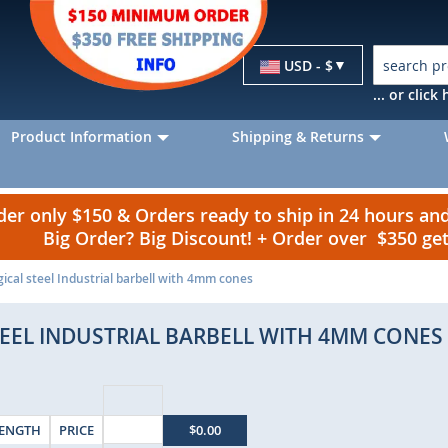
Currency
USD - $
... or clic
Product Information
Shipping & Returns
r only $150 & Orders ready to ship in 24 hours a
Big Order? Big Discount! + Order over $350 g
cal steel Industrial barbell with 4mm cones
TEEL INDUSTRIAL BARBELL WITH 4MM CONES
ENGTH
PRICE
$0.00