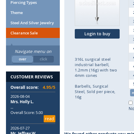
end
Piercing Types
of
Theme
the
images
Steel And Silver Jewelry
gallery
Clearance Sale
Login to buy
Navigate menu on
over
click
316L surgical steel
industrial barbell,
1.2mm (16g) with two
4mm cones
CUSTOMER REVIEWS
Barbells
Surgical
Overall score:
4.95/5
Steel
Sold per piece
2026-08-04
16g
Mrs. Holly L.
...
Skip
No
Overall Score: 5.00
to
read
the
beginning
2026-07-27
of
Mr. Jeffrey W.
We found other products you migh