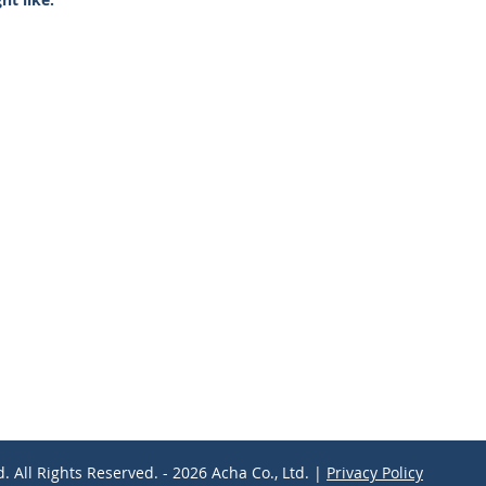
d. All Rights Reserved. - 2026 Acha Co., Ltd. |
Privacy Policy