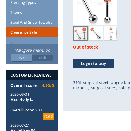
end
beg
Piercing Types
of
of
Theme
the
the
images
ima
Steel And Silver Jewelry
gallery
gal
Clearance Sale
Out of stock
Navigate menu on
over
click
Login to buy
CUSTOMER REVIEWS
316L surgical steel tongue bar
Overall score:
4.95/5
Barbells
Surgical Steel
Sold p
2026-08-04
Mrs. Holly L.
...
Overall Score: 5.00
read
2026-07-27
Mr. Jeffrey W.