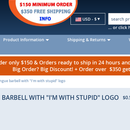
Currency
USD - $
... or clic
Product Information
Shipping & Returns
r only $150 & Orders ready to ship in 24 hours a
Big Order? Big Discount! + Order over $350 g
ngue barbell with "I'm with stupid" logo
 BARBELL WITH "I'M WITH STUPID" LOGO
$0.
p