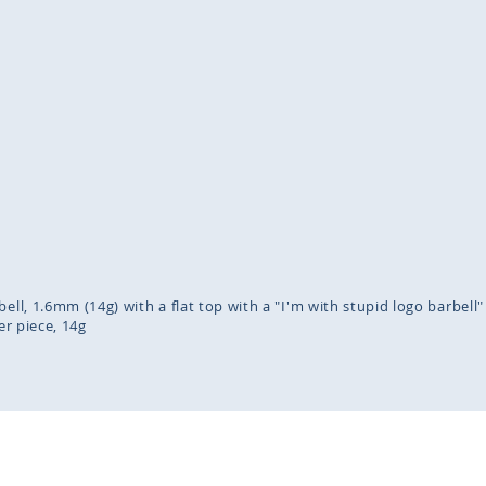
inning
ges
lery
bell, 1.6mm (14g) with a flat top with a "I'm with stupid logo barbell
er piece
14g