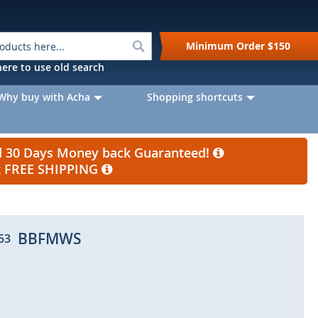
Search
Minimum Order
$150
k here to use old search
Why buy with Acha
Shopping shortcuts
nd 30 Days Money back Guaranteed!
et FREE SHIPPING
BBFMWS
53