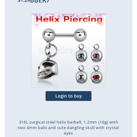
BBER7
$1.24
Skip
to
the
end
of
the
images
gallery
Login to buy
316L surgical steel helix barbell, 1.2mm (16g) with
two 4mm balls and cute dangling skull with crystal
eyes