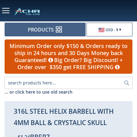
Currency
PRODUCTS
USD - $
Minimum Order only $150 & Orders ready to
ship in 24 hours and 30 Days Money back
Guaranteed!
Big Order? Big Discount! +
Order over $350 get FREE SHIPPING
Sea
... or click here to use old search
316L STEEL HELIX BARBELL WITH
4MM BALL & CRYSTALIC SKULL