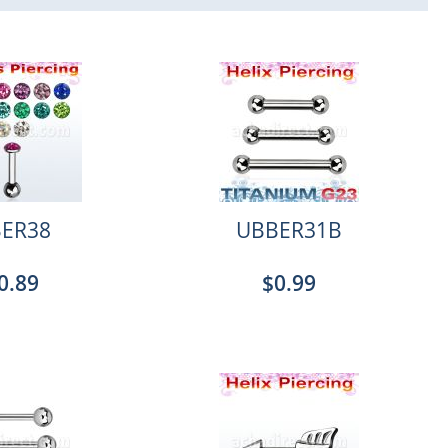
ER38
UBBER31B
0.89
$0.99