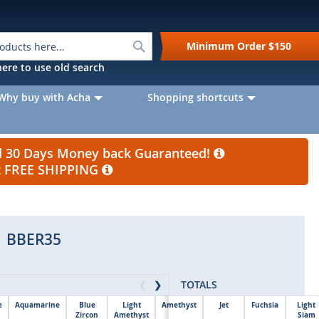
Search
Minimum Order
$150
k here to use old search
Why buy with Acha
Shopping shortcuts
nd 30 Days Money back Guaranteed!
et FREE SHIPPING
BBER35
TOTALS
❮
❯
e
Aquamarine
Blue
Light
Amethyst
Jet
Fuchsia
Light
Zircon
Amethyst
Siam