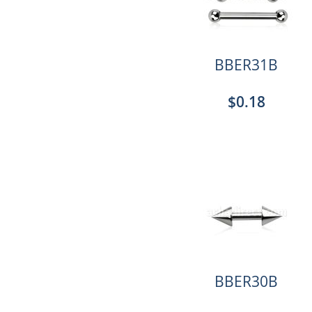
BBER31B
$0.18
BBER30B