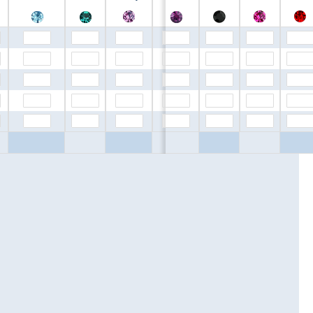
$0.00
$0.00