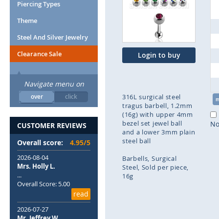
end
Piercing Types
of
Theme
the
images
Steel And Silver Jewelry
gallery
Clearance Sale
Login to buy
Navigate menu on
over
click
316L surgical steel
tragus barbell, 1.2mm
(16g) with upper 4mm
bezel set jewel ball
No
CUSTOMER REVIEWS
and a lower 3mm plain
steel ball
Overall score:
4.95/5
2026-08-04
Barbells
Surgical
Mrs. Holly L.
Steel
Sold per piece
...
16g
Overall Score: 5.00
read
Skip
to
2026-07-27
the
Mr. Jeffrey W.