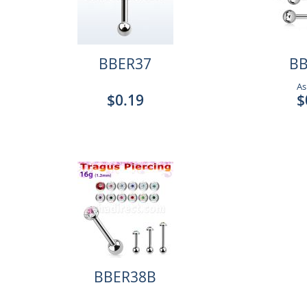
BBER37
BB
As
$0.19
$
BBER38B