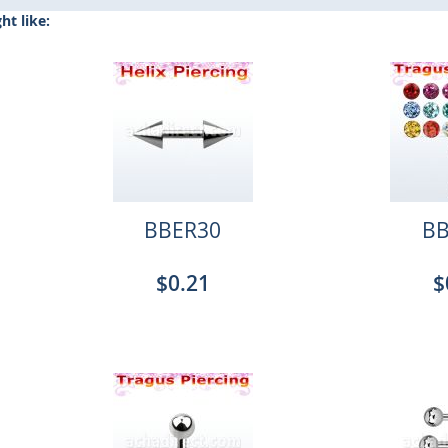
t like:
BBER30
BB
$0.21
$