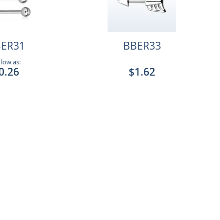
ER31
BBER33
 low as:
0.26
$1.62