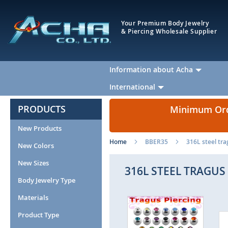
Your Premium Body Jewelry
& Piercing Wholesale Supplier
Information about Acha
International
PRODUCTS
Minimum Orde
New Products
Home
BBER35
316L steel tra
New Colors
New Sizes
316L STEEL TRAGUS 
Body Jewelry Type
Materials
Skip
to
Product Type
the