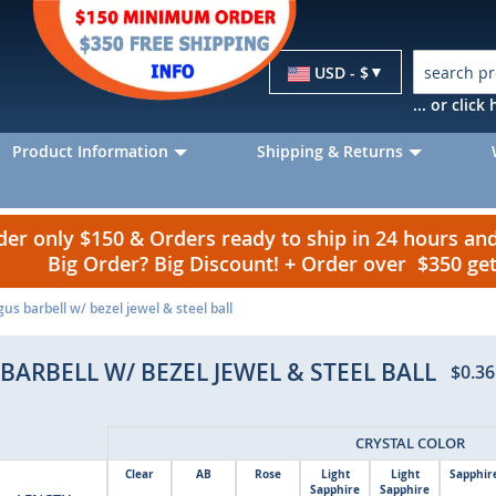
Currency
USD - $
... or clic
Product Information
Shipping & Returns
r only $150 & Orders ready to ship in 24 hours a
Big Order? Big Discount! + Order over $350 g
gus barbell w/ bezel jewel & steel ball
BARBELL W/ BEZEL JEWEL & STEEL BALL
$0.36
CRYSTAL COLOR
Clear
AB
Rose
Light
Light
Sapphir
Sapphire
Sapphire