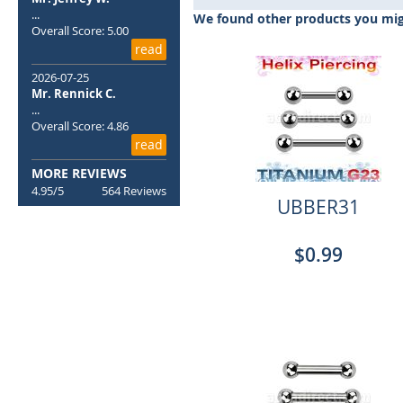
beginning
...
We found other products you migh
of
Overall Score: 5.00
the
read
images
2026-07-25
gallery
Mr. Rennick C.
...
Overall Score: 4.86
read
MORE REVIEWS
4.95/5
564 Reviews
UBBER31
$0.99