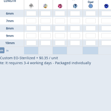
LENGTH
Opal
6mm
7mm
8mm
9mm
10mm
mm
in
Custom EO-Sterilized
+
$0.35
/ unit
te: It requires 3-4 working days - Packaged individually