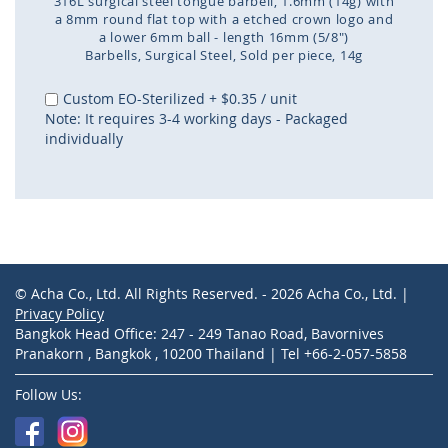
316L surgical steel tongue barbell, 1.6mm (14g) with
a 8mm round flat top with a etched crown logo and
a lower 6mm ball - length 16mm (5/8")
Barbells
Surgical Steel
Sold per piece
14g
Skip
to
Custom EO-Sterilized
+
$0.35
/ unit
the
Note: It requires 3-4 working days - Packaged
beginning
individually
of
the
images
gallery
© Acha Co., Ltd. All Rights Reserved. - 2026 Acha Co., Ltd. |
Privacy Policy
Bangkok Head Office: 247 - 249 Tanao Road, Bavornives
Pranakorn , Bangkok , 10200 Thailand | Tel +66-2-057-5858
Follow Us: