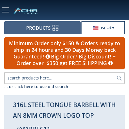
Currency
PRODUCTS
USD - $
Minimum Order only $150 & Orders ready to
ship in 24 hours and 30 Days Money back
Guaranteed!
Big Order? Big Discount! +
Order over $350 get FREE SHIPPING
Sea
... or click here to use old search
316L STEEL TONGUE BARBELL WITH
AN 8MM CROWN LOGO TOP