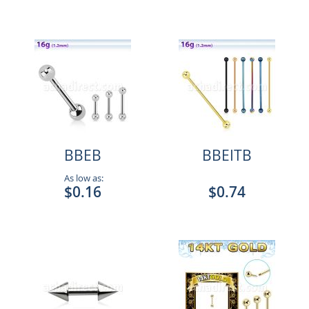
BBEB
BBEITB
As low as:
$0.16
$0.74