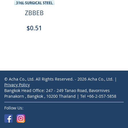
ZBBEB
$0.51
© Acha Co., Ltd. All Rights Reserved. - 2026 Acha Co., Ltd. |
Privacy Policy
Bangkok Head Office: 247 - 249 Tanao Road, Bavornives
Pranakorn , Bangkok , 10200 Thailand | Tel +66-2-057-5858
Follow Us: