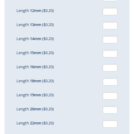
Length
12mm
($0.20)
Length
13mm
($0.20)
Length
14mm
($0.20)
Length
15mm
($0.20)
Length
16mm
($0.20)
Length
18mm
($0.20)
Length
19mm
($0.20)
Length
20mm
($0.20)
Length
22mm
($0.20)