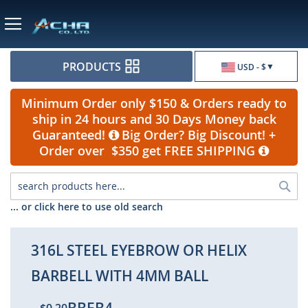
Currency
PRODUCTS
USD - $
Minimum Order only $150 & Orders ready to
ship in 24 hours and 30 Days Money back
Guaranteed!
Big Order? Big Discount! +
Order over $350 get FREE SHIPPING
Sea
... or click here to use old search
316L STEEL EYEBROW OR HELIX
BARBELL WITH 4MM BALL