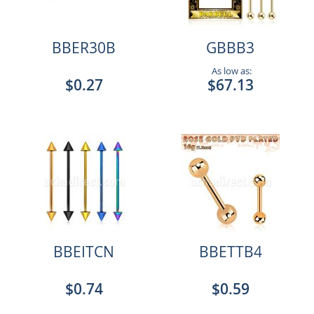
BBER30B
GBBB3
As low as:
$0.27
$67.13
BBEITCN
BBETTB4
$0.74
$0.59