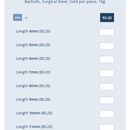
Barbells
Surgical Steel
Sold per piece
16g
Skip
$0.00
mm
to
in
the
beginning
Length
4mm
($0.20)
of
the
Length
5mm
($0.20)
images
gallery
Length
6mm
($0.20)
Length
7mm
($0.20)
Length
8mm
($0.20)
Length
9mm
($0.20)
Length
10mm
($0.20)
Length
11mm
($0.20)