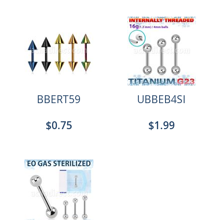
BBERT59
UBBEB4SI
$0.75
$1.99