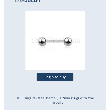
BBEB4
$0.20
Skip
to
the
end
of
the
images
gallery
Login to buy
316L surgical steel barbell, 1.2mm (16g) with two
4mm balls