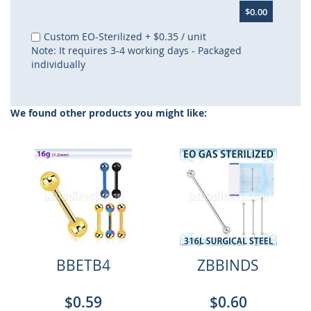
$0.00
Custom EO-Sterilized
+
$0.35
/ unit
Note: It requires 3-4 working days - Packaged
individually
We found other products you might like:
BBETB4
ZBBINDS
$0.59
$0.60