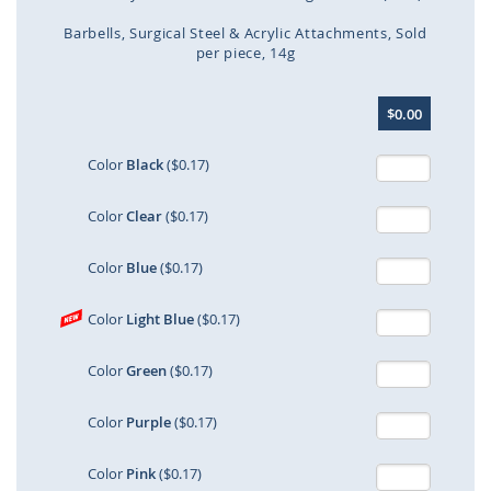
Barbells
Surgical Steel & Acrylic Attachments
Sold
per piece
14g
Skip
$0.00
to
the
beginning
Color
Black
($0.17)
of
the
Color
Clear
($0.17)
images
gallery
Color
Blue
($0.17)
Color
Light Blue
($0.17)
Color
Green
($0.17)
Color
Purple
($0.17)
Color
Pink
($0.17)