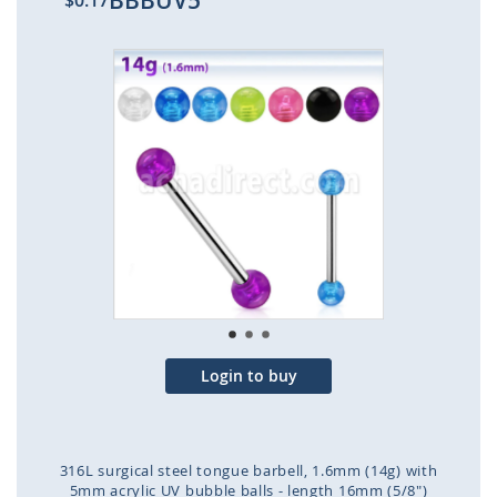
BBBUV5
$0.17
Skip
to
the
end
of
the
images
gallery
Login to buy
316L surgical steel tongue barbell, 1.6mm (14g) with
5mm acrylic UV bubble balls - length 16mm (5/8")