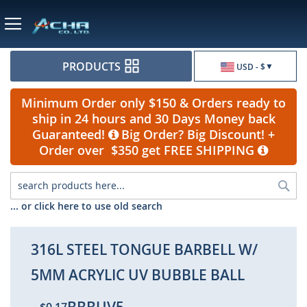
Currency
PRODUCTS
USD - $
Minimum Order only $150 & Orders ready to
ship in 24 hours and 30 Days Money back
Guaranteed!
Big Order? Big Discount! +
Order over $350 get FREE SHIPPING
Sea
... or click here to use old search
316L STEEL TONGUE BARBELL W/
5MM ACRYLIC UV BUBBLE BALL