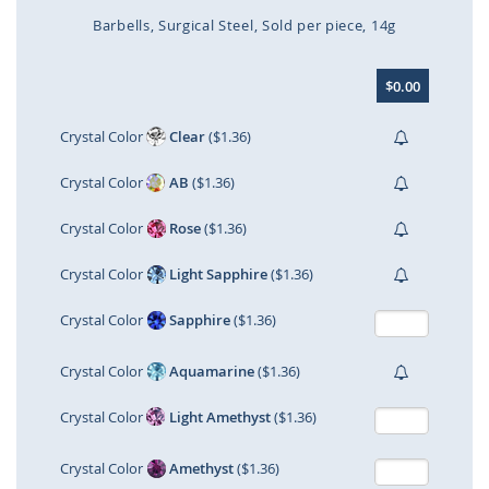
Barbells
Surgical Steel
Sold per piece
14g
Skip
$0.00
to
the
beginning
Crystal Color
Clear
($1.36)
of
the
Crystal Color
AB
($1.36)
images
gallery
Crystal Color
Rose
($1.36)
Crystal Color
Light Sapphire
($1.36)
Crystal Color
Sapphire
($1.36)
Crystal Color
Aquamarine
($1.36)
Crystal Color
Light Amethyst
($1.36)
Crystal Color
Amethyst
($1.36)