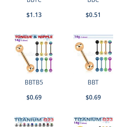
$1.13
$0.51
BBTB5
BBT
$0.69
$0.69