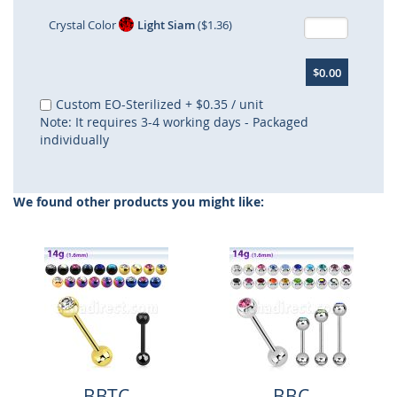
Crystal Color
Light Siam
($1.36)
$0.00
Custom EO-Sterilized
+
$0.35
/ unit
Note: It requires 3-4 working days - Packaged
individually
We found other products you might like:
BBTC
BBC