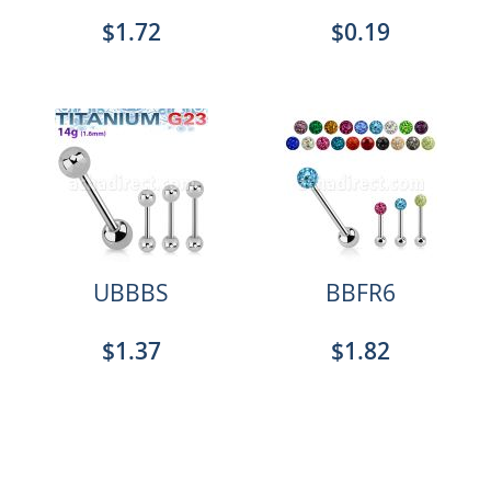
$1.72
$0.19
UBBBS
BBFR6
$1.37
$1.82