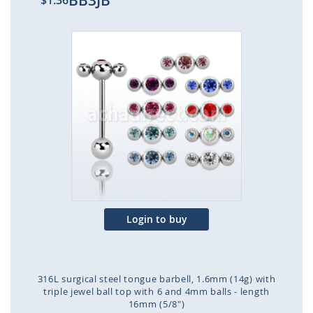
BB3JB
$1.36
Skip
to
the
end
of
the
images
gallery
Login to buy
316L surgical steel tongue barbell, 1.6mm (14g) with
triple jewel ball top with 6 and 4mm balls - length
16mm (5/8")