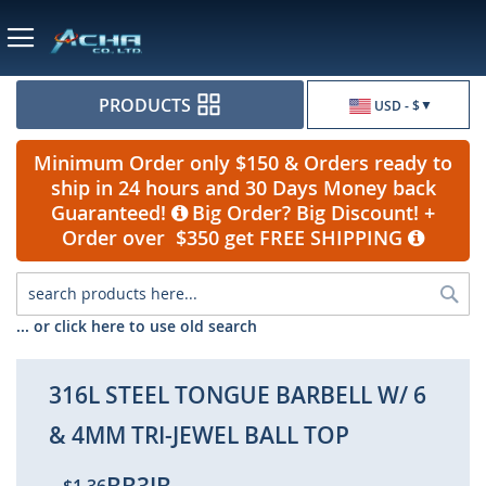
Currency
PRODUCTS
USD - $
Minimum Order only $150 & Orders ready to
ship in 24 hours and 30 Days Money back
Guaranteed!
Big Order? Big Discount! +
Order over $350 get FREE SHIPPING
Sea
... or click here to use old search
316L STEEL TONGUE BARBELL W/ 6
& 4MM TRI-JEWEL BALL TOP