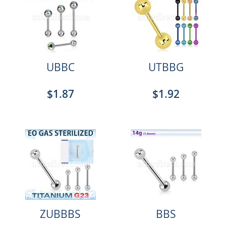
UBBC
UTBBG
$1.87
$1.92
ZUBBBS
BBS