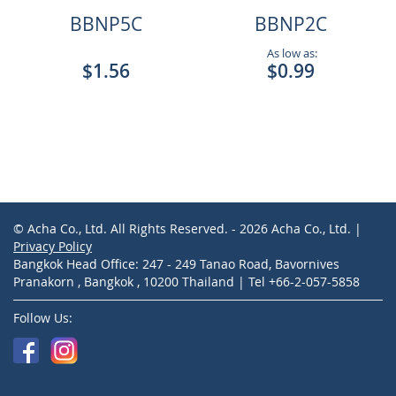
BBNP5C
BBNP2C
As low as:
$1.56
$0.99
© Acha Co., Ltd. All Rights Reserved. - 2026 Acha Co., Ltd. |
Privacy Policy
Bangkok Head Office: 247 - 249 Tanao Road, Bavornives
Pranakorn , Bangkok , 10200 Thailand | Tel +66-2-057-5858
Follow Us: