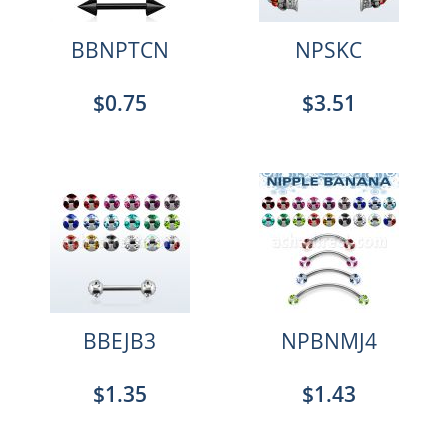
BBNPTCN
NPSKC
$0.75
$3.51
BBEJB3
NPBNMJ4
$1.35
$1.43