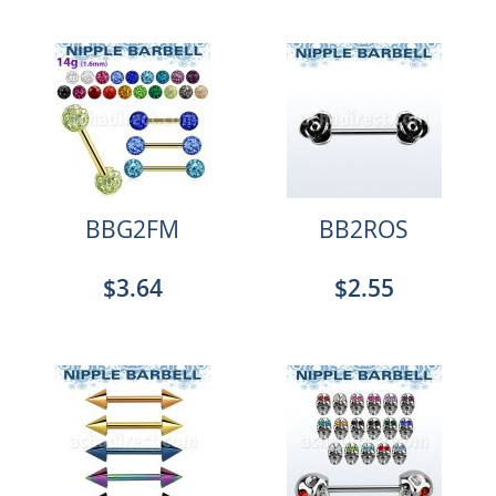
BBG2FM
BB2ROS
$3.64
$2.55