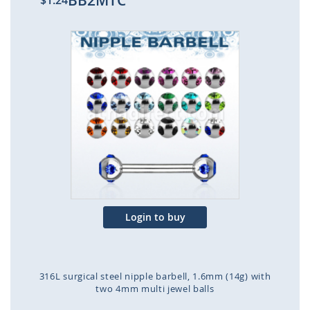
BB2MTC
$1.24
Skip
to
the
end
of
the
images
gallery
Login to buy
316L surgical steel nipple barbell, 1.6mm (14g) with
two 4mm multi jewel balls