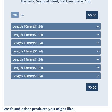
Barbells
Surgical Steel
Sold per piece
14g
Skip
$0.00
mm
to
in
the
beginning
Length
10mm
($1.24)
of
Length
11mm
($1.24)
the
images
Length
12mm
($1.24)
gallery
Length
13mm
($1.24)
Length
14mm
($1.24)
Length
15mm
($1.24)
Length
16mm
($1.24)
$0.00
We found other products you might like: