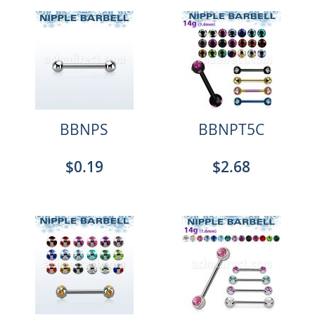
BBNPS
BBNPT5C
$0.19
$2.68