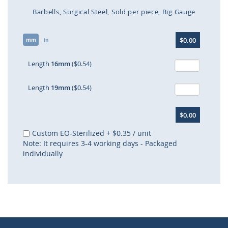
Barbells
Surgical Steel
Sold per piece
Big Gauge
Skip
$0.00
mm
to
in
the
beginning
Length
16mm
($0.54)
of
the
Length
19mm
($0.54)
images
gallery
$0.00
Custom EO-Sterilized
+
$0.35
/ unit
Note: It requires 3-4 working days - Packaged
individually