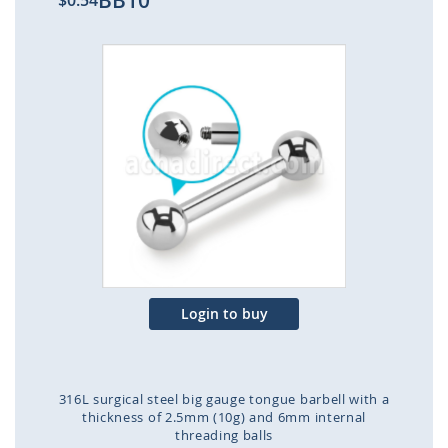
BB10
$0.54
Skip
to
the
end
of
the
images
gallery
Login to buy
316L surgical steel big gauge tongue barbell with a
thickness of 2.5mm (10g) and 6mm internal
threading balls