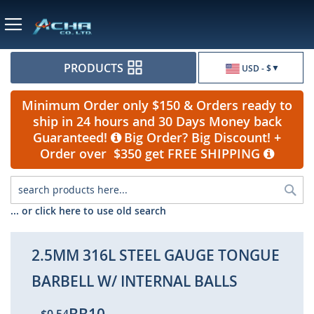
Currency
PRODUCTS
USD - $
Minimum Order only $150 & Orders ready to
ship in 24 hours and 30 Days Money back
Guaranteed!
Big Order? Big Discount! +
Order over $350 get FREE SHIPPING
Sea
... or click here to use old search
2.5MM 316L STEEL GAUGE TONGUE
BARBELL W/ INTERNAL BALLS