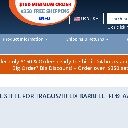
Currency
USD - $
... or clic
Product Information
Shipping & Returns
r only $150 & Orders ready to ship in 24 hours a
Big Order? Big Discount! + Order over $350 g
L STEEL FOR TRAGUS/HELIX BARBELL
A
$1.49
p