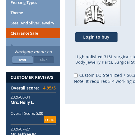
end
beg
Piercing Types
of
of
Theme
the
the
images
ima
Steel And Silver Jewelry
gallery
gal
Clearance Sale
Login to buy
Navigate menu on
High polished 316L surgical st
over
click
Body Jewelry Parts
Surgical S
Custom EO-Sterilized
+
$0.
CUSTOMER REVIEWS
Note: It requires 3-4 working 
Overall score:
4.95/5
2026-08-04
Mrs. Holly L.
...
Overall Score: 5.00
read
2026-07-27
Mr. Jeffrey W.