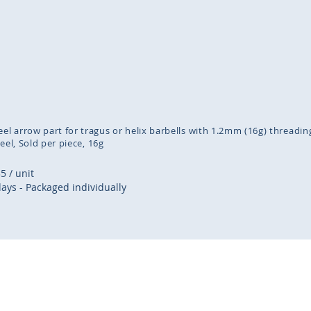
inning
ges
lery
eel arrow part for tragus or helix barbells with 1.2mm (16g) threadin
teel
Sold per piece
16g
35
/ unit
days - Packaged individually