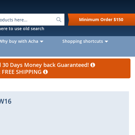
Search
Minimum Order
$150
k here to use old search
Why buy with Acha
Shopping shortcuts
nd 30 Days Money back Guaranteed!
et FREE SHIPPING
W16