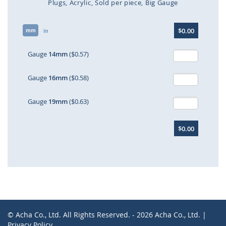
Plugs
Acrylic
Sold per piece
Big Gauge
Skip
$0.00
mm
to
in
the
beginning
Gauge
14mm
($0.57)
of
the
Gauge
16mm
($0.58)
images
gallery
Gauge
19mm
($0.63)
$0.00
© Acha Co., Ltd. All Rights Reserved. - 2026 Acha Co., Ltd. |
Privacy Policy