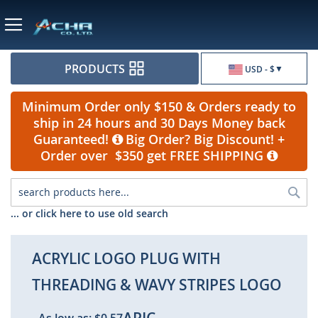
Currency
PRODUCTS
USD - $
Minimum Order only $150 & Orders ready to
ship in 24 hours and 30 Days Money back
Guaranteed!
Big Order? Big Discount! +
Order over $350 get FREE SHIPPING
Sea
... or click here to use old search
ACRYLIC LOGO PLUG WITH
THREADING & WAVY STRIPES LOGO