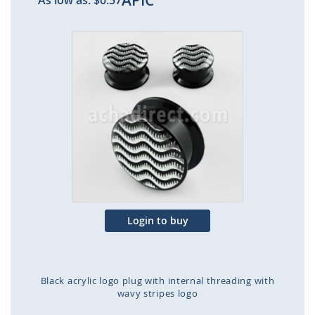
APIC
As low as:
$0.57
Skip
to
the
end
of
the
images
gallery
Login to buy
Black acrylic logo plug with internal threading with
wavy stripes logo