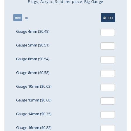
Plugs
Acrylic
Sold per piece
Big Gauge
Skip
$0.00
mm
to
in
the
beginning
Gauge
4mm
($0.49)
of
the
Gauge
5mm
($0.51)
images
gallery
Gauge
6mm
($0.54)
Gauge
8mm
($0.58)
Gauge
10mm
($0.63)
Gauge
12mm
($0.68)
Gauge
14mm
($0.75)
Gauge
16mm
($0.82)