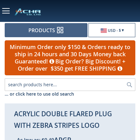
Currency
PRODUCTS
USD - $
Minimum Order only $150 & Orders ready to
ship in 24 hours and 30 Days Money back
Guaranteed!
Big Order? Big Discount! +
Order over $350 get FREE SHIPPING
Sea
... or click here to use old search
ACRYLIC DOUBLE FLARED PLUG
WITH ZEBRA STRIPES LOGO