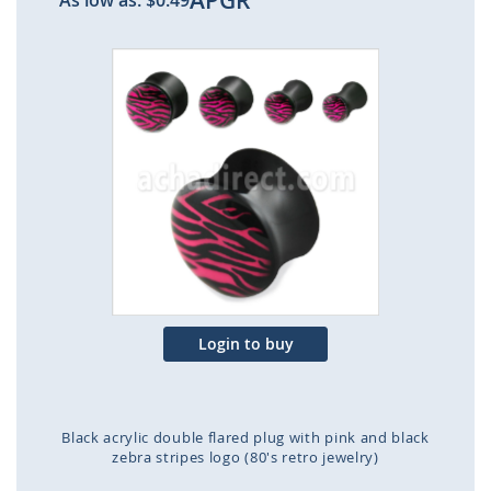
APGR
As low as:
$0.49
Skip
to
the
end
of
the
images
gallery
Login to buy
Black acrylic double flared plug with pink and black
zebra stripes logo (80's retro jewelry)