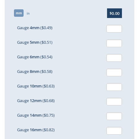
Skip
$0.00
mm
to
in
the
beginning
Gauge
4mm
($0.49)
of
the
Gauge
5mm
($0.51)
images
gallery
Gauge
6mm
($0.54)
Gauge
8mm
($0.58)
Gauge
10mm
($0.63)
Gauge
12mm
($0.68)
Gauge
14mm
($0.75)
Gauge
16mm
($0.82)