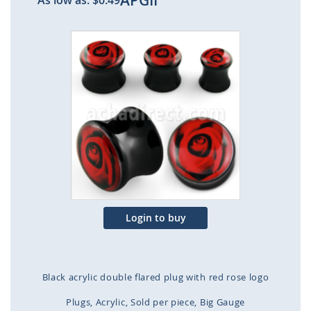
APGII
As low as:
$0.49
Skip
to
the
end
of
the
images
gallery
Login to buy
Black acrylic double flared plug with red rose logo
Plugs
Acrylic
Sold per piece
Big Gauge