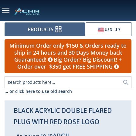
Currency
PRODUCTS
USD - $
Minimum Order only $150 & Orders ready to
ship in 24 hours and 30 Days Money back
Guaranteed!
Big Order? Big Discount! +
Order over $350 get FREE SHIPPING
Sea
... or click here to use old search
BLACK ACRYLIC DOUBLE FLARED
PLUG WITH RED ROSE LOGO