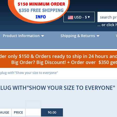
Currency
USD - $
... or clic
Product Information
Shipping & Returns
r only $150 & Orders ready to ship in 24 hours a
Big Order? Big Discount! + Order over $350 g
t plug with"Show your size to everyone"
PLUG WITH"SHOW YOUR SIZE TO EVERYONE"
AUGE
PRICE
$0.00