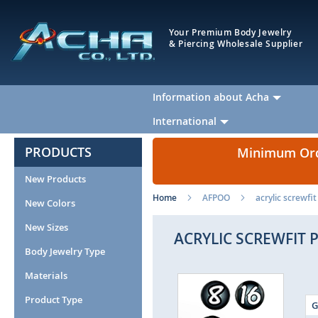
Your Premium Body Jewelry
& Piercing Wholesale Supplier
Information about Acha
International
PRODUCTS
Minimum Orde
New Products
Home
AFPOO
acrylic screwfi
New Colors
New Sizes
ACRYLIC SCREWFIT 
Body Jewelry Type
Materials
Skip
to
Product Type
G
the