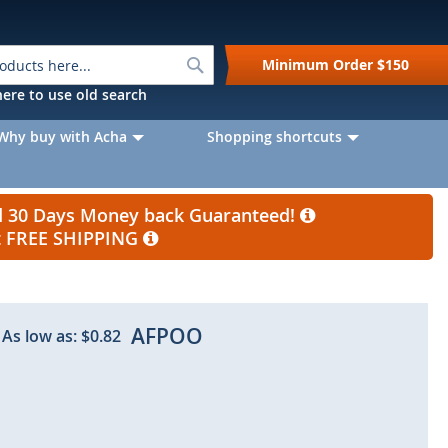
Search
Minimum Order
$150
k here to use old search
Why buy with Acha
Shopping shortcuts
nd 30 Days Money back Guaranteed!
et FREE SHIPPING
AFPOO
As low as:
$0.82