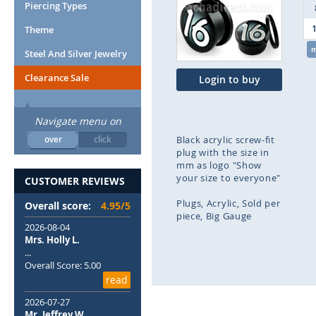
end
Piercing Types
of
Theme
the
images
Steel And Silver Jewelry
gallery
Clearance Sale
Login to buy
Navigate menu on
over
click
Black acrylic screw-fit
plug with the size in
mm as logo "Show
your size to everyone"
CUSTOMER REVIEWS
Plugs
Acrylic
Sold per
Overall score:
4.95/5
piece
Big Gauge
2026-08-04
Mrs. Holly L.
Skip
...
to
Overall Score: 5.00
the
read
beginning
of
2026-07-27
the
Mr. Jeffrey W.