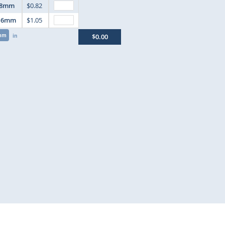
8mm
$0.82
16mm
$1.05
mm
in
$0.00