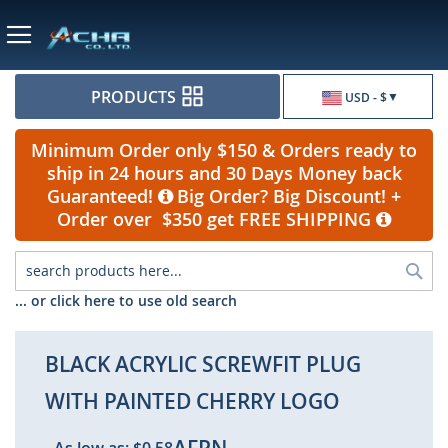
Currency
PRODUCTS
USD - $
Minimum Order only $150 & Orders ready to
ship in 24 hours and 30 Days Money back
Guaranteed!
Big Order? Big Discount! +
Order over $350 get FREE SHIPPING
Sea
... or click here to use old search
BLACK ACRYLIC SCREWFIT PLUG
WITH PAINTED CHERRY LOGO