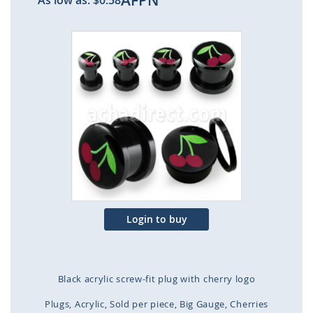
AFPN
As low as:
$0.58
Skip
to
the
end
of
the
images
gallery
Login to buy
Black acrylic screw-fit plug with cherry logo
Plugs
Acrylic
Sold per piece
Big Gauge
Cherries