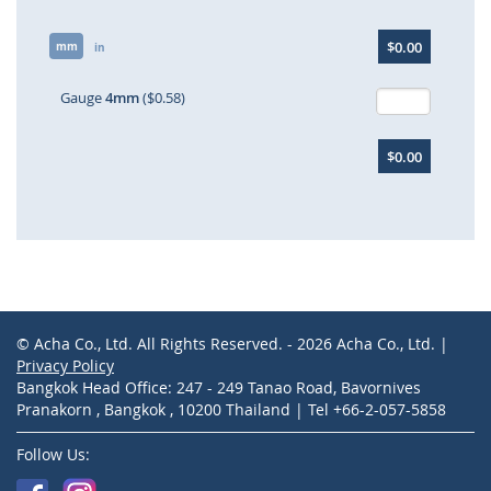
Skip
$0.00
mm
to
in
the
beginning
Gauge
4mm
($0.58)
of
the
$0.00
images
gallery
© Acha Co., Ltd. All Rights Reserved. - 2026 Acha Co., Ltd. |
Privacy Policy
Bangkok Head Office: 247 - 249 Tanao Road, Bavornives
Pranakorn , Bangkok , 10200 Thailand | Tel +66-2-057-5858
Follow Us: