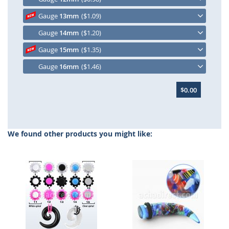
Gauge
13mm
($1.09)
Gauge
14mm
($1.20)
Gauge
15mm
($1.35)
Gauge
16mm
($1.46)
$0.00
We found other products you might like: