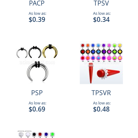
PACP
TPSV
As low as:
As low as:
$0.39
$0.34
PSP
TPSVR
As low as:
As low as:
$0.69
$0.48