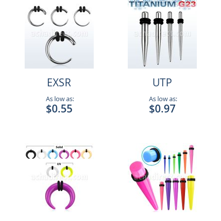
EXSR
UTP
As low as:
As low as:
$0.55
$0.97