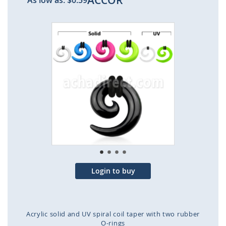
ACCOR
As low as:
$0.59
Skip
to
the
end
of
the
images
gallery
Login to buy
Acrylic solid and UV spiral coil taper with two rubber
O-rings