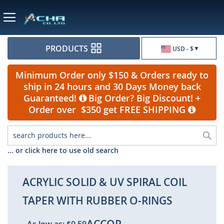
Currency
PRODUCTS
USD - $
Minimum Order only $150 & Orders ready to
ship in 24 hours and 30 Days Money back
Guaranteed!
Big Order? Big Discount! +
Order over $350 get FREE SHIPPING
Sea
... or click here to use old search
ACRYLIC SOLID & UV SPIRAL COIL
TAPER WITH RUBBER O-RINGS