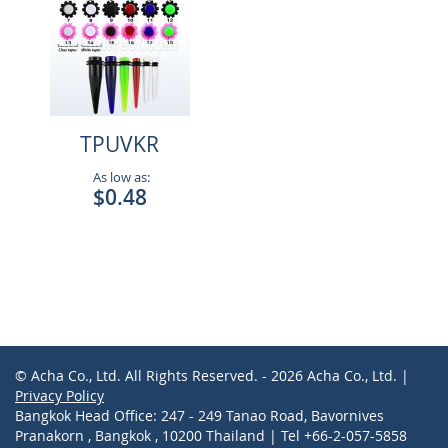
TPUVKR
As low as:
$0.48
© Acha Co., Ltd. All Rights Reserved. - 2026 Acha Co., Ltd. |
Privacy Policy
Bangkok Head Office: 247 - 249 Tanao Road, Bavornives
Pranakorn , Bangkok , 10200 Thailand | Tel +66-2-057-5858