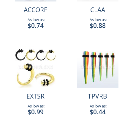
ACCORF
CLAA
As low as:
As low as:
$0.74
$0.88
EXTSR
TPVRB
As low as:
As low as:
$0.99
$0.44