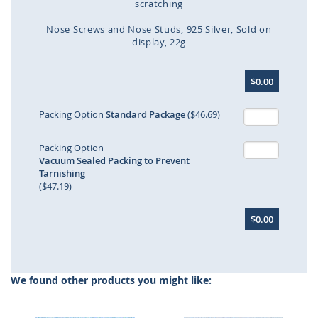
scratching
Nose Screws and Nose Studs
925 Silver
Sold on
display
22g
Skip
$0.00
to
the
beginning
Packing Option
Standard Package
($46.69)
of
the
Packing Option
images
Vacuum Sealed Packing to Prevent
gallery
Tarnishing
($47.19)
$0.00
We found other products you might like: