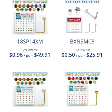
18SP14XM
BXNSMC8
As low as:
As low as:
$0.96
$49.91
$0.50
$25.91
/ pc
=
/ pc
=