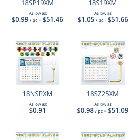
18SP19XM
18S19XM
As low as:
As low as:
$0.99
$51.46
$1.05
$51.66
/ pc
=
/ pc
-
18NSPXM
18SZ25XM
As low as:
As low as:
$0.91
$0.98
$51.09
/ pc
=