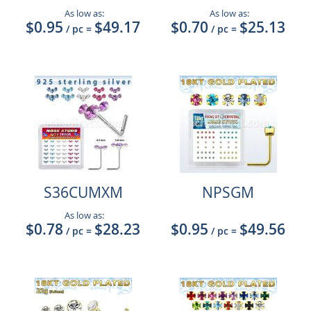
As low as:
As low as:
$0.95
$49.17
$0.70
$25.13
/ pc
=
/ pc
=
S36CUMXM
NPSGM
As low as:
$0.78
$28.23
$0.95
$49.56
/ pc
=
/ pc
=