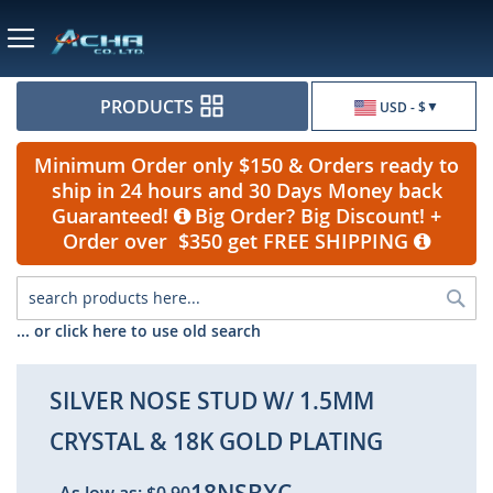
Currency
PRODUCTS
USD - $
Minimum Order only $150 & Orders ready to
ship in 24 hours and 30 Days Money back
Guaranteed!
Big Order? Big Discount! +
Order over $350 get FREE SHIPPING
Sea
... or click here to use old search
SILVER NOSE STUD W/ 1.5MM
CRYSTAL & 18K GOLD PLATING