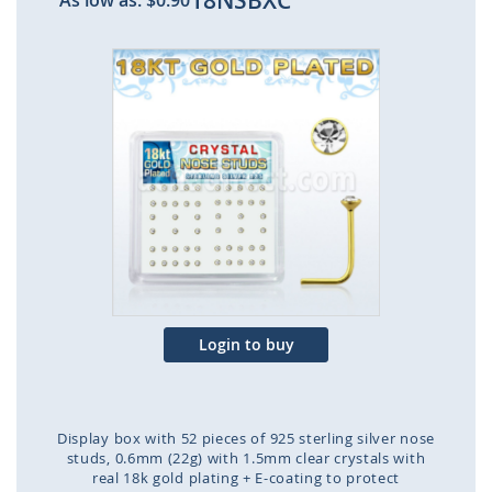
18NSBXC
As low as:
$0.90
Skip
to
the
end
of
the
images
gallery
Login to buy
Display box with 52 pieces of 925 sterling silver nose
studs, 0.6mm (22g) with 1.5mm clear crystals with
real 18k gold plating + E-coating to protect