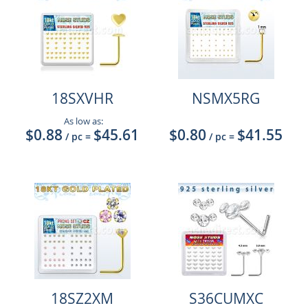
18SXVHR
NSMX5RG
As low as:
$0.88
$45.61
$0.80
$41.55
/ pc
=
/ pc
=
18SZ2XM
S36CUMXC