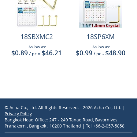
18SBXMC2
18SP6XM
As low as:
As low as:
$0.89
$46.21
$0.99
$48.90
/ pc
=
/ pc
-
© Acha Co., Ltd. All Rights Reserved. - 2026 Acha Co., Ltd. |
Privacy Policy
Bangkok Head Office: 247 - 249 Tanao Road, Bavornives
Pranakorn , Bangkok , 10200 Thailand | Tel +66-2-057-5858