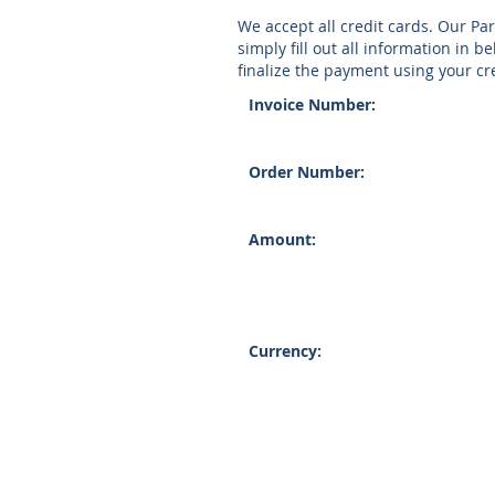
We accept all credit cards. Our Pa
simply fill out all information in b
finalize the payment using your cre
Invoice Number:
Order Number:
Amount:
Currency: