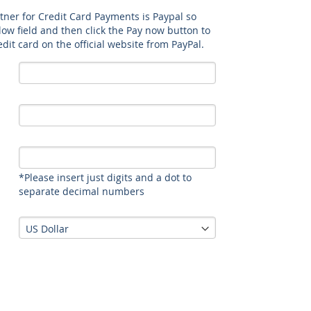
rtner for Credit Card Payments is Paypal so
elow field and then click the Pay now button to
dit card on the official website from PayPal.
*Please insert just digits and a dot to
separate decimal numbers