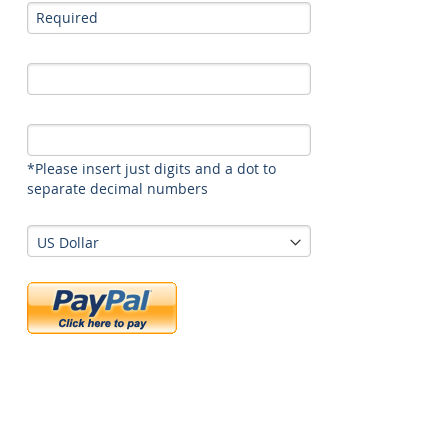
*Please insert just digits and a dot to
separate decimal numbers