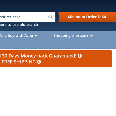
Search
Minimum Order
$150
k here to use old search
Why buy with Acha
Shopping shortcuts
nd 30 Days Money back Guaranteed!
et FREE SHIPPING