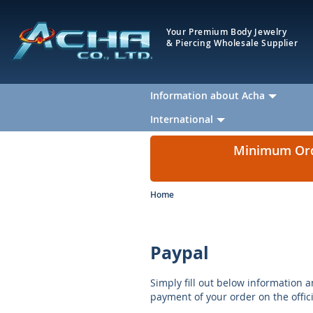
Your Premium Body Jewelry
& Piercing Wholesale Supplier
Information about Acha
International
Minimum Orde
Home
Paypal
Simply fill out below information a
payment of your order on the offic