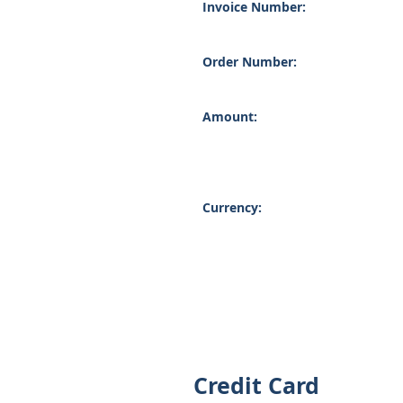
Invoice Number:
Order Number:
Amount:
Currency:
Credit Card