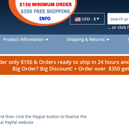
Currency
USD - $
... or clic
Product Information
Shipping & Returns
r only $150 & Orders ready to ship in 24 hours a
Big Order? Big Discount! + Order over $350 g
nd then click the Paypal button to finalize the
ial PayPal website