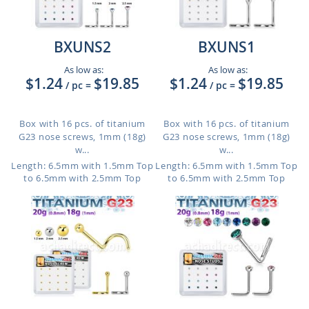
BXUNS2
BXUNS1
As low as:
As low as:
$1.24
$19.85
$1.24
$19.85
/ pc
=
/ pc
=
Box with 16 pcs. of titanium
Box with 16 pcs. of titanium
G23 nose screws, 1mm (18g)
G23 nose screws, 1mm (18g)
w...
w...
Length: 6.5mm with 1.5mm Top
Length: 6.5mm with 1.5mm Top
to 6.5mm with 2.5mm Top
to 6.5mm with 2.5mm Top