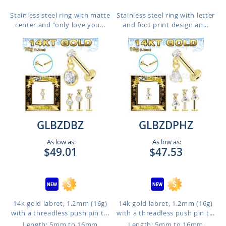
Stainless steel ring with matte
Stainless steel ring with letter
center and "only love you...
and foot print design an...
GLBZDBZ
GLBZDPHZ
As low as:
As low as:
$49.01
$47.53
14k gold labret, 1.2mm (16g)
14k gold labret, 1.2mm (16g)
with a threadless push pin t...
with a threadless push pin t...
Length: 5mm to 16mm
Length: 5mm to 16mm