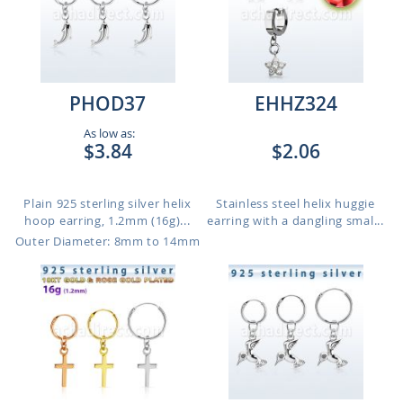
PHOD37
EHHZ324
As low as:
$3.84
$2.06
Plain 925 sterling silver helix
Stainless steel helix huggie
hoop earring, 1.2mm (16g)...
earring with a dangling smal...
Outer Diameter: 8mm to 14mm