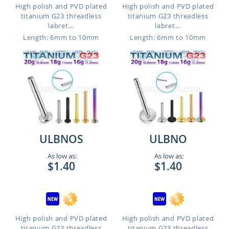
High polish and PVD plated
High polish and PVD plated
titanium G23 threadless
titanium G23 threadless
labret...
labret...
Length: 6mm to 10mm
Length: 6mm to 10mm
ULBNOS
ULBNO
As low as:
As low as:
$1.40
$1.40
High polish and PVD plated
High polish and PVD plated
titanium G23 threadless
titanium G23 threadless