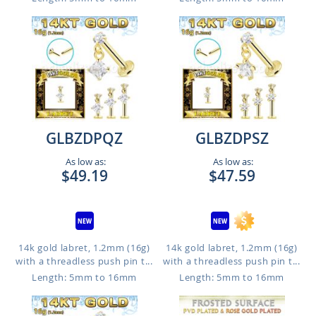
GLBZDPQZ
GLBZDPSZ
As low as:
As low as:
$49.19
$47.59
14k gold labret, 1.2mm (16g)
14k gold labret, 1.2mm (16g)
with a threadless push pin t...
with a threadless push pin t...
Length: 5mm to 16mm
Length: 5mm to 16mm