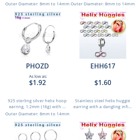
Outer Diameter: 8mm to 14mm
Outer Diameter: 8mm to 14mm
PHOZD
EHH617
As low as:
$1.92
$1.60
925 sterling silver helix hoop
Stainless steel helix huggie
earring, 1.2mm (16g) with ...
earring with a dangling infi...
Outer Diameter: 8mm to 14mm