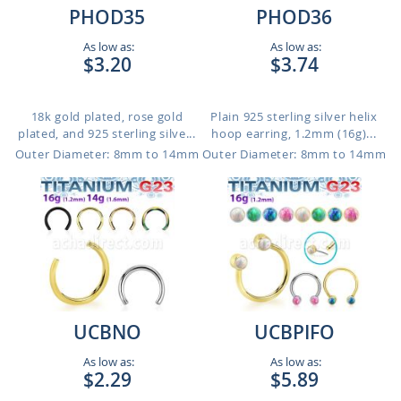
PHOD35
PHOD36
As low as:
As low as:
$3.20
$3.74
18k gold plated, rose gold
Plain 925 sterling silver helix
plated, and 925 sterling silve...
hoop earring, 1.2mm (16g)...
Outer Diameter: 8mm to 14mm
Outer Diameter: 8mm to 14mm
UCBNO
UCBPIFO
As low as:
As low as:
$2.29
$5.89