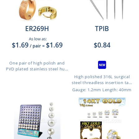
ER269H
TPIB
As low as:
$1.69
$1.69
$0.84
/ pair
=
One pair of high polish and
PVD plated stainless steel hu...
High polished 316L surgical
steel threadless insertion ta...
Gauge: 1.2mm
Length: 40mm