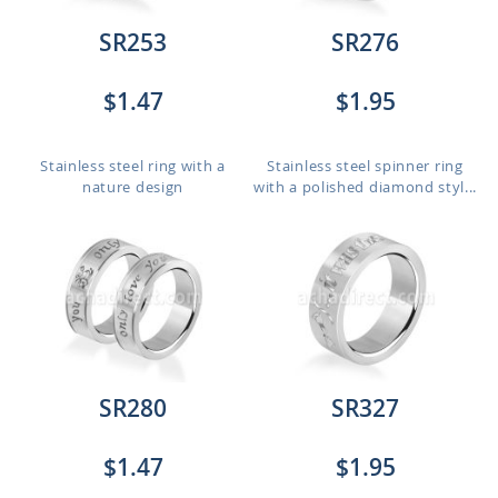
SR253
SR276
$1.47
$1.95
Stainless steel ring with a
Stainless steel spinner ring
nature design
with a polished diamond styl...
SR280
SR327
$1.47
$1.95