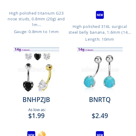
High polished titanium G23
nose studs, 0.8mm (20g) and
1m...
High polished 316L surgical
Gauge: 0.8mm to 1mm
steel belly banana, 1.6mm (14...
Length: 10mm
BNHPZJB
BNRTQ
As low as:
$1.99
$2.49