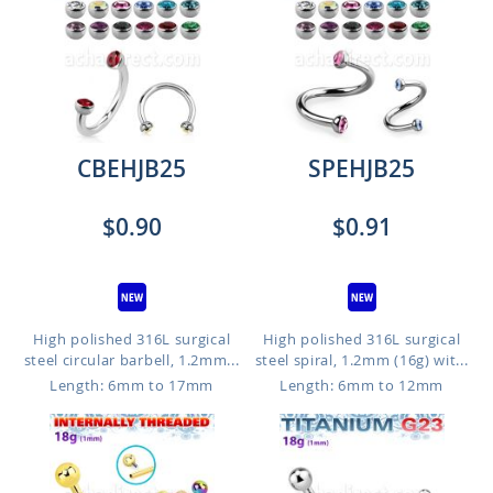
CBEHJB25
SPEHJB25
$0.90
$0.91
High polished 316L surgical
High polished 316L surgical
steel circular barbell, 1.2mm...
steel spiral, 1.2mm (16g) wit...
Length: 6mm to 17mm
Length: 6mm to 12mm