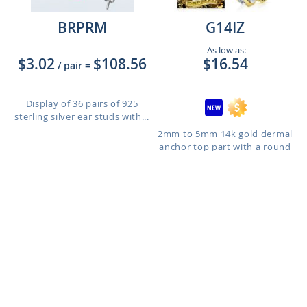
BRPRM
G14IZ
As low as:
$3.02
$108.56
$16.54
/ pair
=
Display of 36 pairs of 925
sterling silver ear studs with...
2mm to 5mm 14k gold dermal
anchor top part with a round
p...
Size: 2mm to 5mm