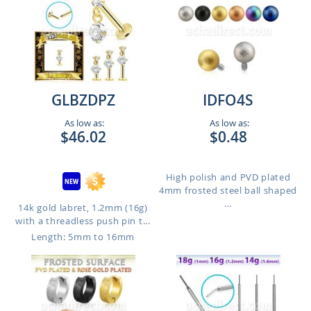
GLBZDPZ
IDFO4S
As low as:
As low as:
$46.02
$0.48
High polish and PVD plated
4mm frosted steel ball shaped
...
14k gold labret, 1.2mm (16g)
with a threadless push pin t...
Length: 5mm to 16mm