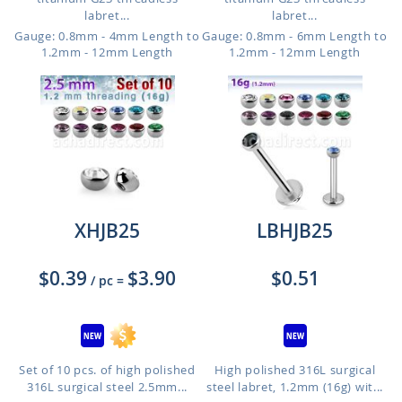
labret...
labret...
Gauge: 0.8mm - 4mm Length to
Gauge: 0.8mm - 6mm Length to
1.2mm - 12mm Length
1.2mm - 12mm Length
XHJB25
LBHJB25
$0.39
$3.90
$0.51
/ pc
=
Set of 10 pcs. of high polished
High polished 316L surgical
316L surgical steel 2.5mm...
steel labret, 1.2mm (16g) wit...