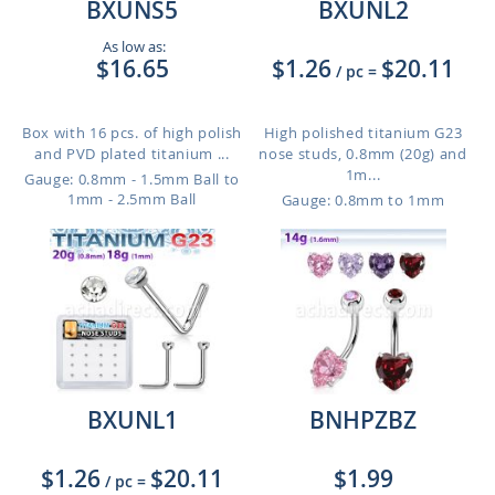
BXUNS5
BXUNL2
As low as:
$16.65
$1.26
$20.11
/ pc
=
Box with 16 pcs. of high polish
High polished titanium G23
and PVD plated titanium ...
nose studs, 0.8mm (20g) and
1m...
Gauge: 0.8mm - 1.5mm Ball to
1mm - 2.5mm Ball
Gauge: 0.8mm to 1mm
BXUNL1
BNHPZBZ
$1.26
$20.11
$1.99
/ pc
=