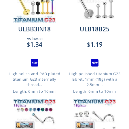
ULBB3IN18
ULB18B25
As low as:
$1.34
$1.19
High polish and PVD plated
High polished titanium G23
titanium G23 internally
labret, 1mm (18g) with a
thread...
2.5mm...
Length: 6mm to 10mm
Length: 6mm to 10mm