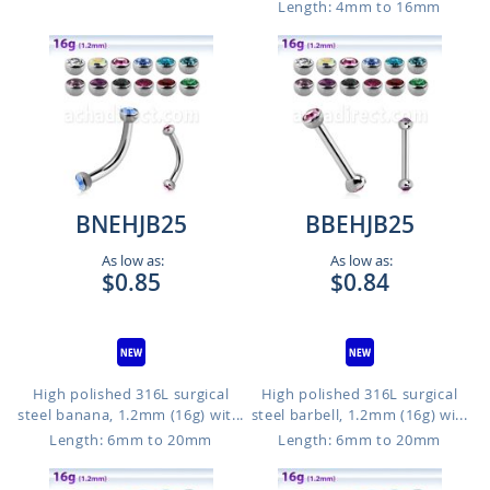
Length: 4mm to 16mm
BNEHJB25
BBEHJB25
As low as:
As low as:
$0.85
$0.84
High polished 316L surgical
High polished 316L surgical
steel banana, 1.2mm (16g) wit...
steel barbell, 1.2mm (16g) wi...
Length: 6mm to 20mm
Length: 6mm to 20mm