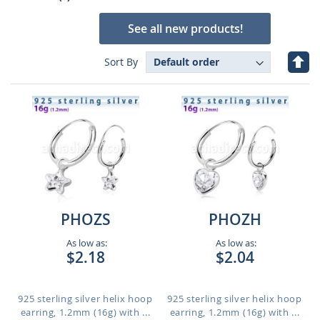
See all new products!
Set
Sort By
Des
Dire
PHOZS
PHOZH
As low as:
As low as:
$2.18
$2.04
925 sterling silver helix hoop
925 sterling silver helix hoop
earring, 1.2mm (16g) with ...
earring, 1.2mm (16g) with ...