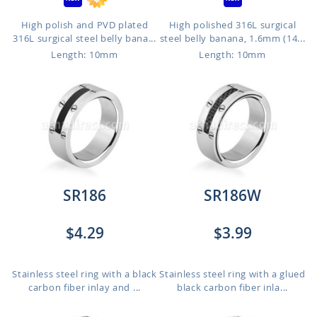
High polish and PVD plated
High polished 316L surgical
316L surgical steel belly bana...
steel belly banana, 1.6mm (14...
Length: 10mm
Length: 10mm
SR186
SR186W
$4.29
$3.99
Stainless steel ring with a black
Stainless steel ring with a glued
carbon fiber inlay and ...
black carbon fiber inla...