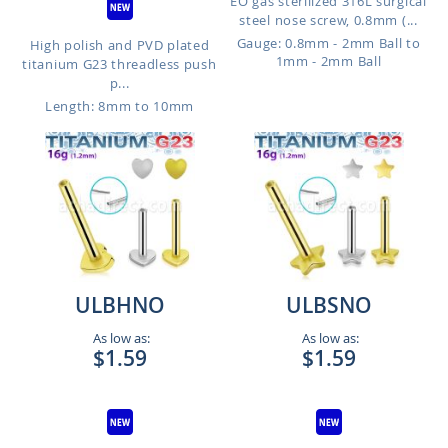
EO gas sterilized 316L surgical
steel nose screw, 0.8mm (...
Gauge: 0.8mm - 2mm Ball to
High polish and PVD plated
1mm - 2mm Ball
titanium G23 threadless push
p...
Length: 8mm to 10mm
ULBHNO
ULBSNO
As low as:
As low as:
$1.59
$1.59