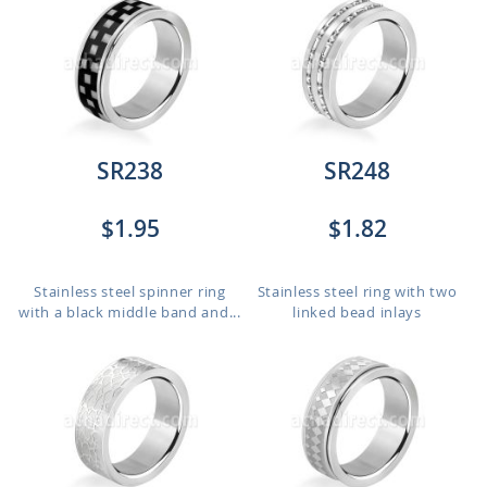
SR238
SR248
$1.95
$1.82
Stainless steel spinner ring
Stainless steel ring with two
with a black middle band and...
linked bead inlays