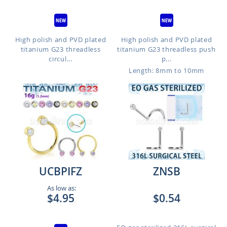
High polish and PVD plated
High polish and PVD plated
titanium G23 threadless
titanium G23 threadless push
circul...
p...
Length: 8mm to 10mm
UCBPIFZ
ZNSB
As low as:
$4.95
$0.54