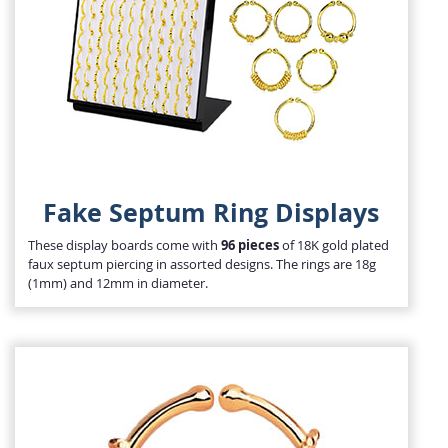
Fake Septum Ring Displays
These display boards come with
96 pieces
of 18K gold plated
faux septum piercing in assorted designs. The rings are 18g
(1mm) and 12mm in diameter.