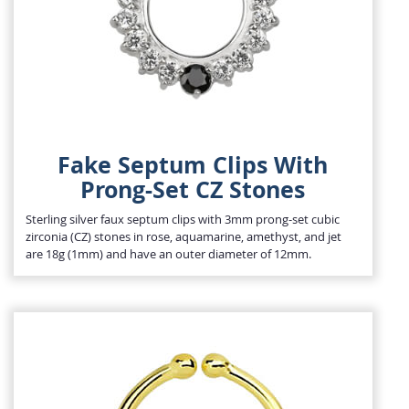
Fake Septum Clips With
Prong-Set CZ Stones
Sterling silver faux septum clips with 3mm prong-set cubic
zirconia (CZ) stones in rose, aquamarine, amethyst, and jet
are 18g (1mm) and have an outer diameter of 12mm.