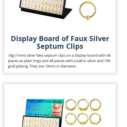
Display Board of Faux Silver
Septum Clips
18g (1mm) silver fake septum clips on a display board with 48
pieces as plain rings and 48 pieces with a ball in silver and 18K
gold plating. They are 10mm in diameter.