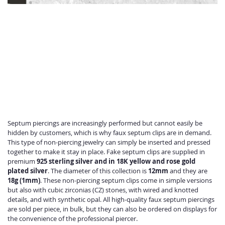
Septum piercings are increasingly performed but cannot easily be
hidden by customers, which is why faux septum clips are in demand.
This type of non-piercing jewelry can simply be inserted and pressed
together to make it stay in place. Fake septum clips are supplied in
premium
925 sterling silver and in 18K yellow and rose gold
plated silver
. The diameter of this collection is
12mm
and they are
18g (1mm)
. These non-piercing septum clips come in simple versions
but also with cubic zirconias (CZ) stones, with wired and knotted
details, and with synthetic opal. All high-quality faux septum piercings
are sold per piece, in bulk, but they can also be ordered on displays for
the convenience of the professional piercer.