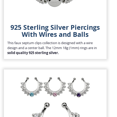
925 Sterling Silver Piercings
With Wires and Balls
This faux septum clips collection is designed with a wire
design and a center ball. The 12mm 18g (1mm) rings are in
solid quality 925 sterling silver.