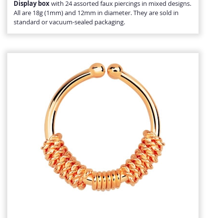
Display box
with 24 assorted faux piercings in mixed designs.
All are 18g (1mm) and 12mm in diameter. They are sold in
standard or vacuum-sealed packaging.