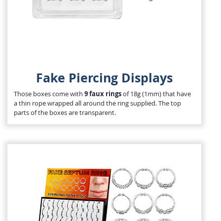
Fake Piercing Displays
Those boxes come with
9 faux rings
of 18g (1mm) that have
a thin rope wrapped all around the ring supplied. The top
parts of the boxes are transparent.