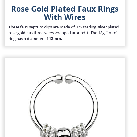
Rose Gold Plated Faux Rings
With Wires
These faux septum clips are made of 925 sterling silver plated
rose gold has three wires wrapped around it. The 18g (1mm)
ring has a diameter of
12mm.