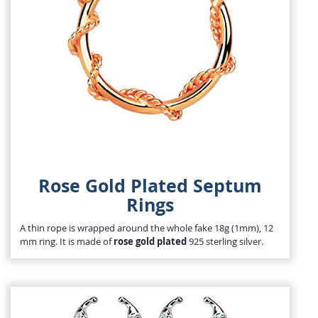
Rose Gold Plated Septum
Rings
A thin rope is wrapped around the whole fake 18g (1mm), 12
mm ring. It is made of
rose gold plated
925 sterling silver.