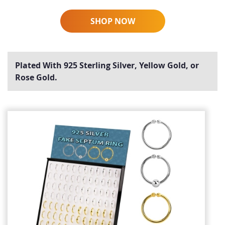
SHOP NOW
Plated With 925 Sterling Silver, Yellow Gold, or
Rose Gold.