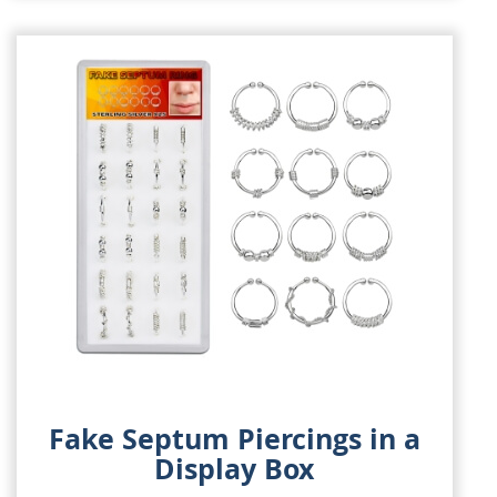
Fake Septum Piercings in a
Display Box