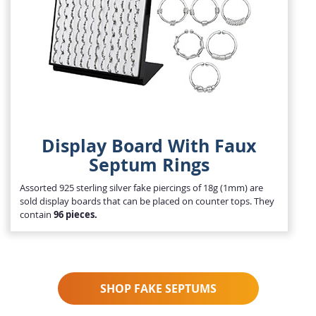
Display Board With Faux
Septum Rings
Assorted 925 sterling silver fake piercings of 18g (1mm) are
sold display boards that can be placed on counter tops. They
contain
96 pieces.
SHOP FAKE SEPTUMS