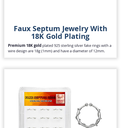
Faux Septum Jewelry With
18K Gold Plating
Premium 18K gold
plated 925 sterling silver fake rings with a
wire design are 18g (1mm) and have a diameter of 12mm.