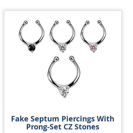
Fake Septum Piercings With
Prong-Set CZ Stones