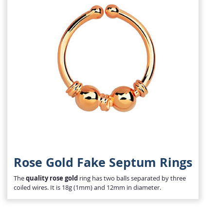
Rose Gold Fake Septum Rings
The
quality rose gold
ring has two balls separated by three
coiled wires. It is 18g (1mm) and 12mm in diameter.