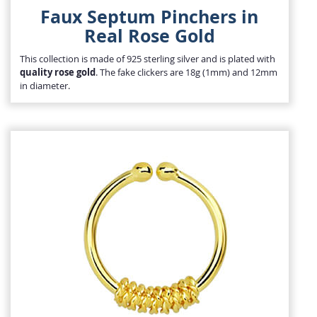
Faux Septum Pinchers in
Real Rose Gold
This collection is made of 925 sterling silver and is plated with
quality rose gold
. The fake clickers are 18g (1mm) and 12mm
in diameter.