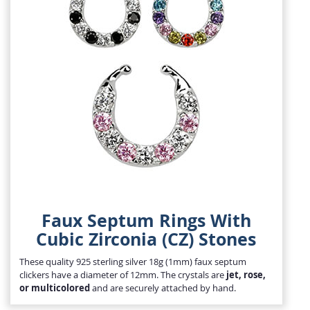
Faux Septum Rings With
Cubic Zirconia (CZ) Stones
These quality 925 sterling silver 18g (1mm) faux septum
clickers have a diameter of 12mm. The crystals are
jet, rose,
or multicolored
and are securely attached by hand.