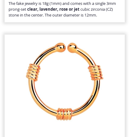
The fake jewelry is 18g (1mm) and comes with a single 3mm
prong-set
clear, lavender, rose or jet
cubic zirconia (CZ)
stone in the center. The outer diameter is 12mm.