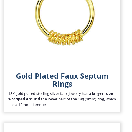
Gold Plated Faux Septum
Rings
18K gold plated sterling silver faux jewelry has a
larger rope
wrapped around
the lower part of the 18g (1mm) ring, which
has a 12mm diameter.