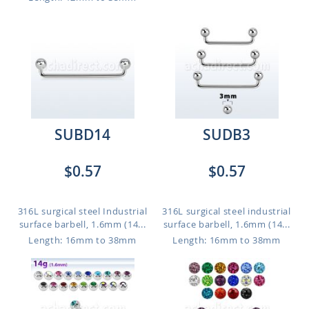
SUBD14
SUDB3
$0.57
$0.57
316L surgical steel Industrial
316L surgical steel industrial
surface barbell, 1.6mm (14...
surface barbell, 1.6mm (14...
Length: 16mm to 38mm
Length: 16mm to 38mm