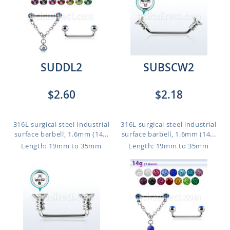
SUDDL2
SUBSCW2
$2.60
$2.18
316L surgical steel Industrial
316L surgical steel industrial
surface barbell, 1.6mm (14...
surface barbell, 1.6mm (14...
Length: 19mm to 35mm
Length: 19mm to 35mm