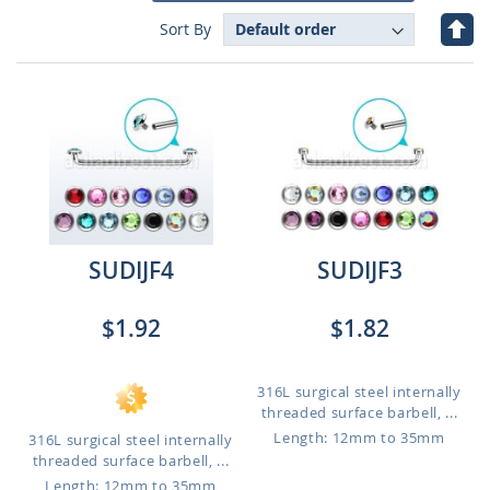
Set
Sort By
Des
Dire
SUDIJF4
SUDIJF3
$1.92
$1.82
316L surgical steel internally
threaded surface barbell, ...
Length: 12mm to 35mm
316L surgical steel internally
threaded surface barbell, ...
Length: 12mm to 35mm