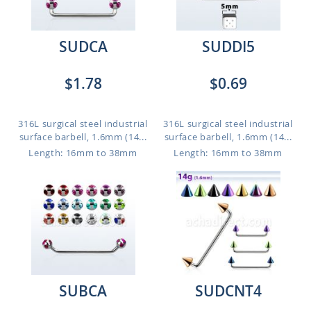
SUDCA
SUDDI5
$1.78
$0.69
316L surgical steel industrial
316L surgical steel industrial
surface barbell, 1.6mm (14...
surface barbell, 1.6mm (14...
Length: 16mm to 38mm
Length: 16mm to 38mm
SUBCA
SUDCNT4