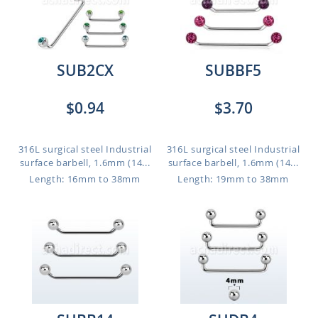
SUB2CX
SUBBF5
$0.94
$3.70
316L surgical steel Industrial
316L surgical steel Industrial
surface barbell, 1.6mm (14...
surface barbell, 1.6mm (14...
Length: 16mm to 38mm
Length: 19mm to 38mm