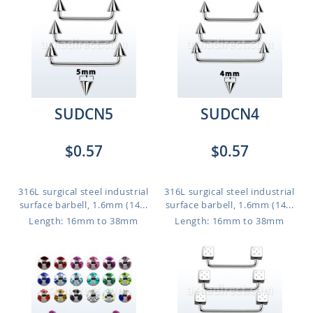
SUDCN5
SUDCN4
$0.57
$0.57
316L surgical steel industrial
316L surgical steel industrial
surface barbell, 1.6mm (14...
surface barbell, 1.6mm (14...
Length: 16mm to 38mm
Length: 16mm to 38mm