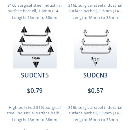
316L surgical steel industrial
316L surgical steel industrial
surface barbell, 1.6mm (14...
surface barbell, 1.6mm (14...
Length: 16mm to 38mm
Length: 16mm to 38mm
SUDCNT5
SUDCN3
$0.79
$0.57
High polished 316L surgical
316L surgical steel industrial
steel industrial surface barb...
surface barbell, 1.6mm (14...
Length: 16mm to 38mm
Length: 16mm to 38mm