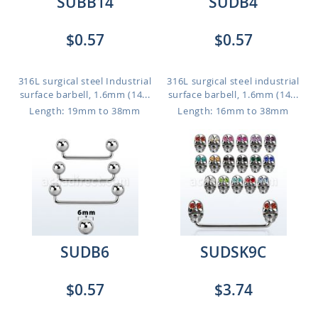
SUBB14
SUDB4
$0.57
$0.57
316L surgical steel Industrial
316L surgical steel industrial
surface barbell, 1.6mm (14...
surface barbell, 1.6mm (14...
Length: 19mm to 38mm
Length: 16mm to 38mm
SUDB6
SUDSK9C
$0.57
$3.74