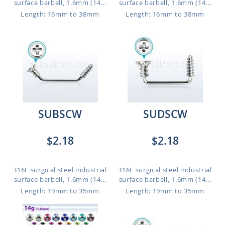
surface barbell, 1.6mm (14...
surface barbell, 1.6mm (14...
Length: 16mm to 38mm
Length: 16mm to 38mm
SUBSCW
SUDSCW
$2.18
$2.18
316L surgical steel industrial
316L surgical steel industrial
surface barbell, 1.6mm (14...
surface barbell, 1.6mm (14...
Length: 19mm to 35mm
Length: 19mm to 35mm