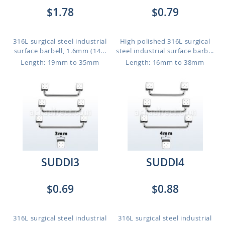
$1.78
$0.79
316L surgical steel industrial
High polished 316L surgical
surface barbell, 1.6mm (14...
steel industrial surface barb...
Length: 19mm to 35mm
Length: 16mm to 38mm
SUDDI3
SUDDI4
$0.69
$0.88
316L surgical steel industrial
316L surgical steel industrial