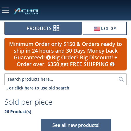
Currency
PRODUCTS
USD - $
Minimum Order only $150 & Orders ready to
ship in 24 hours and 30 Days Money back
Guaranteed!
Big Order? Big Discount! +
Order over $350 get FREE SHIPPING
Sea
... or click here to use old search
Sold per piece
26 Product(s)
See all new products!