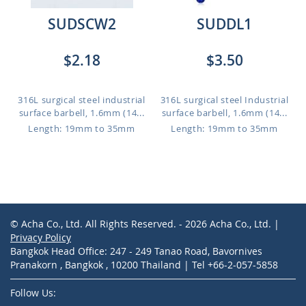
SUDSCW2
SUDDL1
$2.18
$3.50
316L surgical steel industrial
316L surgical steel Industrial
surface barbell, 1.6mm (14...
surface barbell, 1.6mm (14...
Length: 19mm to 35mm
Length: 19mm to 35mm
© Acha Co., Ltd. All Rights Reserved. - 2026 Acha Co., Ltd. |
Privacy Policy
Bangkok Head Office: 247 - 249 Tanao Road, Bavornives
Pranakorn , Bangkok , 10200 Thailand | Tel +66-2-057-5858
Follow Us: