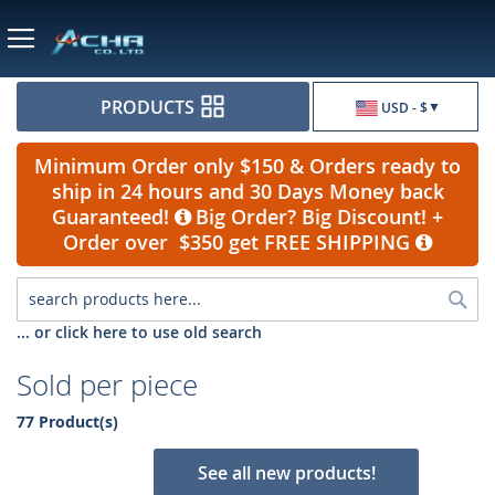
Currency
PRODUCTS
USD - $
Minimum Order only $150 & Orders ready to
ship in 24 hours and 30 Days Money back
Guaranteed!
Big Order? Big Discount! +
Order over $350 get FREE SHIPPING
Sea
... or click here to use old search
Sold per piece
77 Product(s)
See all new products!