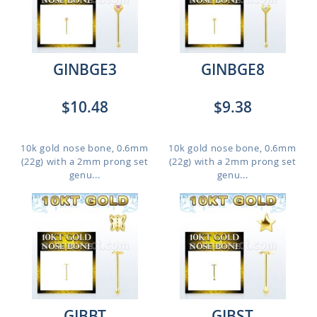
GINBGE3
GINBGE8
$10.48
$9.38
10k gold nose bone, 0.6mm
10k gold nose bone, 0.6mm
(22g) with a 2mm prong set
(22g) with a 2mm prong set
genu...
genu...
GIBBT
GIBST