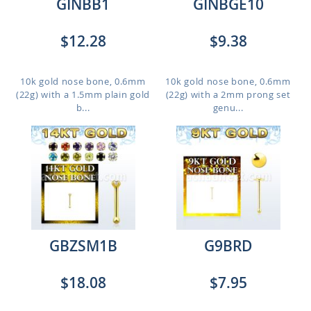
GINBB1
GINBGE10
$12.28
$9.38
10k gold nose bone, 0.6mm
10k gold nose bone, 0.6mm
(22g) with a 1.5mm plain gold
(22g) with a 2mm prong set
b...
genu...
GBZSM1B
G9BRD
$18.08
$7.95