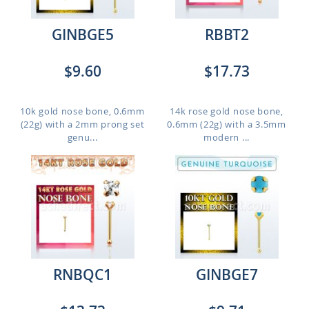
GINBGE5
RBBT2
$9.60
$17.73
10k gold nose bone, 0.6mm
14k rose gold nose bone,
(22g) with a 2mm prong set
0.6mm (22g) with a 3.5mm
genu...
modern ...
RNBQC1
GINBGE7