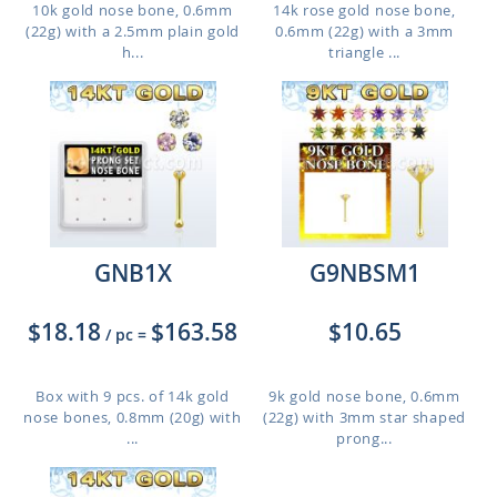
10k gold nose bone, 0.6mm
14k rose gold nose bone,
(22g) with a 2.5mm plain gold
0.6mm (22g) with a 3mm
h...
triangle ...
GNB1X
G9NBSM1
$18.18
$163.58
$10.65
/ pc
=
Box with 9 pcs. of 14k gold
9k gold nose bone, 0.6mm
nose bones, 0.8mm (20g) with
(22g) with 3mm star shaped
...
prong...