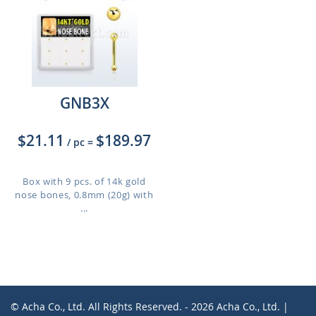
GNB3X
$21.11
$189.97
/ pc
=
Box with 9 pcs. of 14k gold
nose bones, 0.8mm (20g) with
...
© Acha Co., Ltd. All Rights Reserved. - 2026 Acha Co., Ltd. |