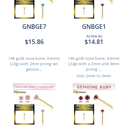
GNBGE7
GNBGE1
As low as:
$15.86
$14.81
14k gold nose bone, 0.6mm
14k gold nose bone, 0.6mm
(22g) with 2mm prong set
(22g) with a 2mm and 3mm
genuin...
prong ...
Size: 2mm to 3mm