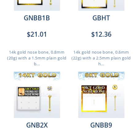
GNBB1B
GBHT
$21.01
$12.36
14k gold nose bone, 0.8mm
14k gold nose bone, 0.6mm
(20g) with a 1.5mm plain gold
(22g) with a 2.5mm plain gold
b...
h...
GNB2X
GNBB9