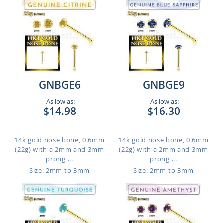
GNBGE6
GNBGE9
As low as:
As low as:
$14.98
$16.30
14k gold nose bone, 0.6mm
14k gold nose bone, 0.6mm
(22g) with a 2mm and 3mm
(22g) with a 2mm and 3mm
prong ...
prong ...
Size: 2mm to 3mm
Size: 2mm to 3mm