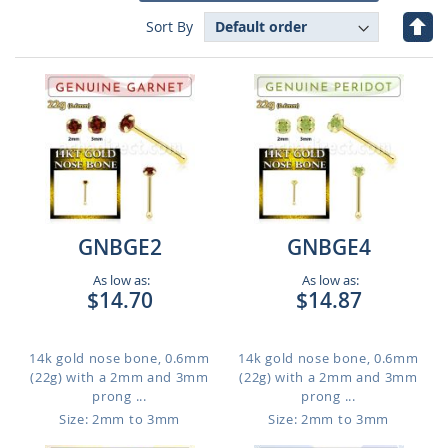
Set
Sort By
Des
Dire
GNBGE2
GNBGE4
As low as:
As low as:
$14.70
$14.87
14k gold nose bone, 0.6mm
14k gold nose bone, 0.6mm
(22g) with a 2mm and 3mm
(22g) with a 2mm and 3mm
prong ...
prong ...
Size: 2mm to 3mm
Size: 2mm to 3mm