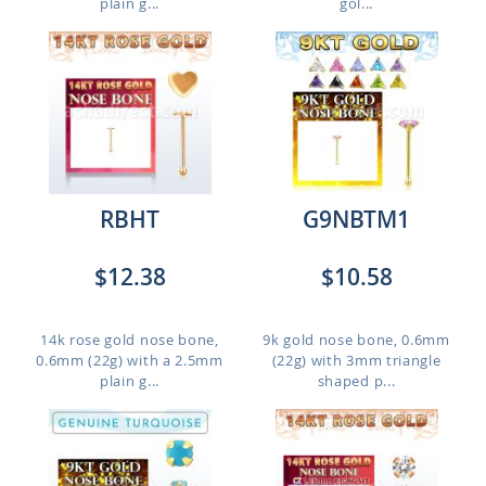
plain g...
gol...
RBHT
G9NBTM1
$12.38
$10.58
14k rose gold nose bone,
9k gold nose bone, 0.6mm
0.6mm (22g) with a 2.5mm
(22g) with 3mm triangle
plain g...
shaped p...