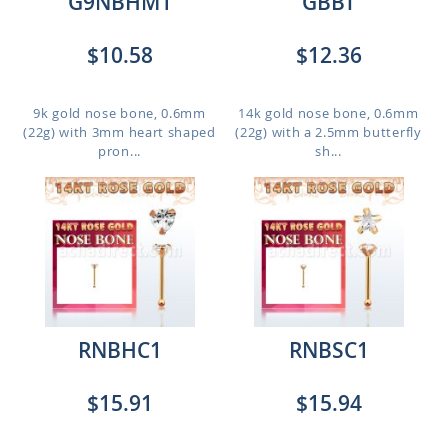
G9NBHM1
GBBT
$10.58
$12.36
9k gold nose bone, 0.6mm
14k gold nose bone, 0.6mm
(22g) with 3mm heart shaped
(22g) with a 2.5mm butterfly
pron...
sh...
RNBHC1
RNBSC1
$15.91
$15.94