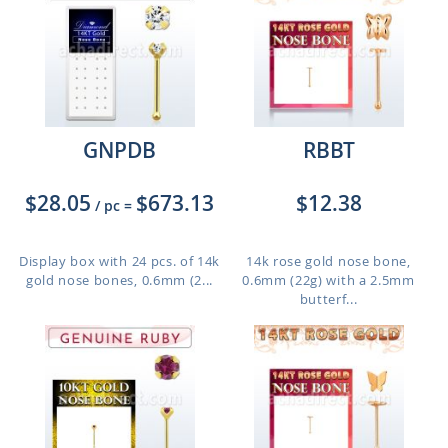
GNPDB
RBBT
$28.05
$673.13
$12.38
/ pc
=
Display box with 24 pcs. of 14k
14k rose gold nose bone,
gold nose bones, 0.6mm (2...
0.6mm (22g) with a 2.5mm
butterf...