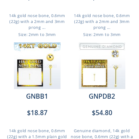
14k gold nose bone, 0.6mm
14k gold nose bone, 0.6mm
(22g) with a 2mm and 3mm
(22g) with a 2mm and 3mm
prong ...
prong ...
Size: 2mm to 3mm
Size: 2mm to 3mm
GNBB1
GNPDB2
$18.87
$54.80
14k gold nose bone, 0.6mm
Genuine diamond, 14k gold
(22g) with a 1.5mm plain gold
nose bone, 0.6mm (22g) with a