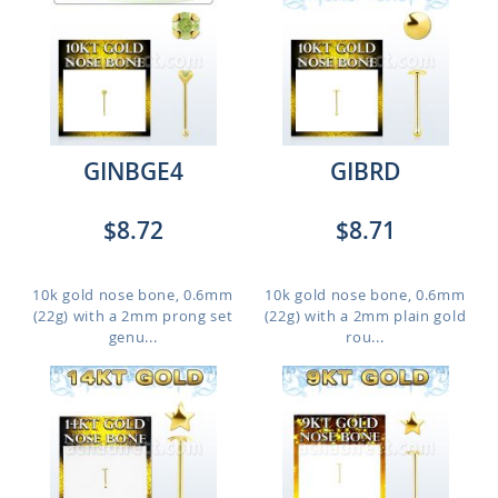
GINBGE4
GIBRD
$8.72
$8.71
10k gold nose bone, 0.6mm
10k gold nose bone, 0.6mm
(22g) with a 2mm prong set
(22g) with a 2mm plain gold
genu...
rou...