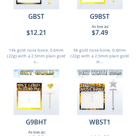
GBST
G9BST
As low as:
$12.21
$7.49
14k gold nose bone, 0.6mm
9k gold nose bone, 0.6mm
(22g) with a 2.5mm plain gold
(22g) with a 2.5mm plain gold
s...
st...
G9BHT
WBST1
As low as: