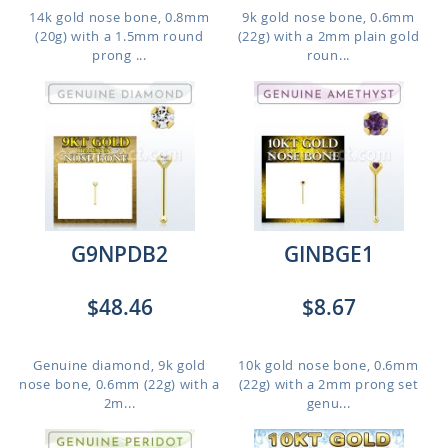
14k gold nose bone, 0.8mm
9k gold nose bone, 0.6mm
(20g) with a 1.5mm round
(22g) with a 2mm plain gold
prong ...
roun...
G9NPDB2
GINBGE1
$48.46
$8.67
Genuine diamond, 9k gold
10k gold nose bone, 0.6mm
nose bone, 0.6mm (22g) with a
(22g) with a 2mm prong set
2m...
genu...