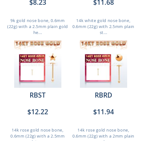
$8.23
$11.68
9k gold nose bone, 0.6mm
14k white gold nose bone,
(22g) with a 2.5mm plain gold
0.6mm (22g) with 2.5mm plain
he...
st...
RBST
RBRD
$12.22
$11.94
14k rose gold nose bone,
14k rose gold nose bone,
0.6mm (22g) with a 2.5mm
0.6mm (22g) with a 2mm plain