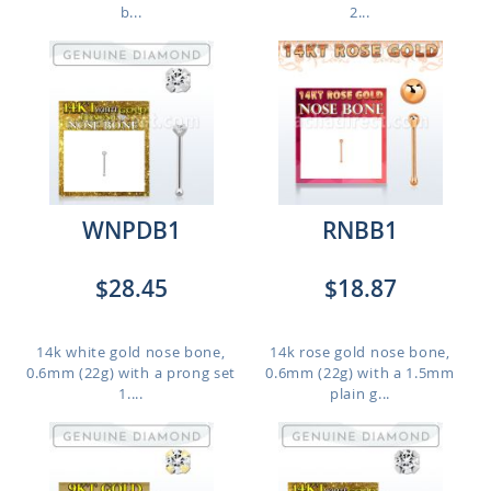
b...
2...
WNPDB1
RNBB1
$28.45
$18.87
14k white gold nose bone,
14k rose gold nose bone,
0.6mm (22g) with a prong set
0.6mm (22g) with a 1.5mm
1....
plain g...