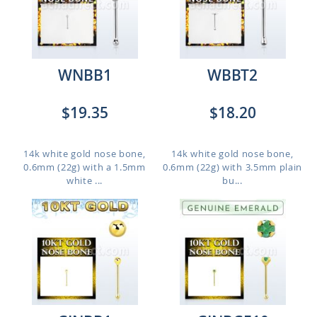
WNBB1
WBBT2
$19.35
$18.20
14k white gold nose bone,
14k white gold nose bone,
0.6mm (22g) with a 1.5mm
0.6mm (22g) with 3.5mm plain
white ...
bu...