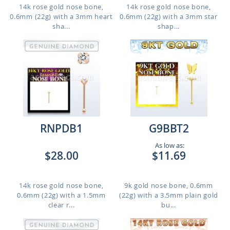
14k rose gold nose bone,
14k rose gold nose bone,
0.6mm (22g) with a 3mm heart
0.6mm (22g) with a 3mm star
sha...
shap...
RNPDB1
G9BBT2
As low as:
$28.00
$11.69
14k rose gold nose bone,
9k gold nose bone, 0.6mm
0.6mm (22g) with a 1.5mm
(22g) with a 3.5mm plain gold
clear r...
bu...