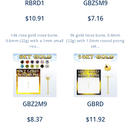
RBRD1
GBZSM9
$10.91
$7.16
14k rose gold nose bone,
9k gold nose bone, 0.6mm
0.6mm (22g) with a 1mm small
(22g) with 1.5mm round prong
rou...
set...
GBZ2M9
GBRD
$8.37
$11.92