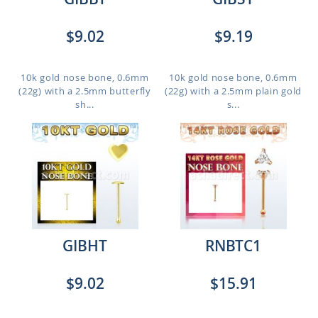
$9.02
$9.19
10k gold nose bone, 0.6mm
10k gold nose bone, 0.6mm
(22g) with a 2.5mm butterfly
(22g) with a 2.5mm plain gold
sh...
s...
GIBHT
RNBTC1
$9.02
$15.91