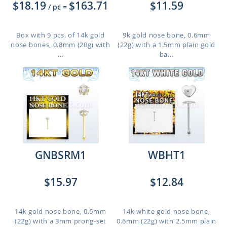
$18.19
$163.71
$11.59
/ pc
=
Box with 9 pcs. of 14k gold
9k gold nose bone, 0.6mm
nose bones, 0.8mm (20g) with
(22g) with a 1.5mm plain gold
...
ba...
GNBSRM1
WBHT1
$15.97
$12.84
14k gold nose bone, 0.6mm
14k white gold nose bone,
(22g) with a 3mm prong-set
0.6mm (22g) with 2.5mm plain