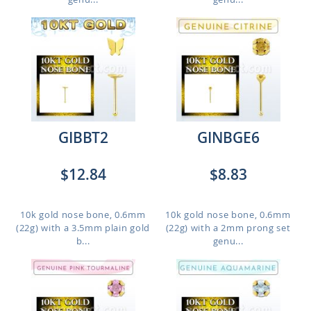
GIBBT2
GINBGE6
$12.84
$8.83
10k gold nose bone, 0.6mm
10k gold nose bone, 0.6mm
(22g) with a 3.5mm plain gold
(22g) with a 2mm prong set
b...
genu...