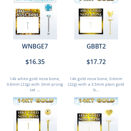
WNBGE7
GBBT2
$16.35
$17.72
14k white gold nose bone,
14k gold nose bone, 0.6mm
0.6mm (22g) with 2mm prong
(22g) with a 3.5mm plain gold
set ...
b...