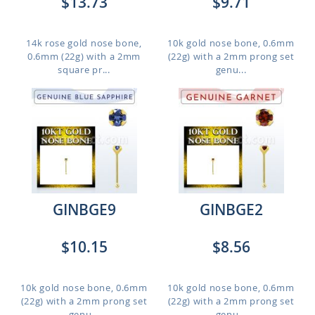
$13.73
$9.71
14k rose gold nose bone,
10k gold nose bone, 0.6mm
0.6mm (22g) with a 2mm
(22g) with a 2mm prong set
square pr...
genu...
GINBGE9
GINBGE2
$10.15
$8.56
10k gold nose bone, 0.6mm
10k gold nose bone, 0.6mm
(22g) with a 2mm prong set
(22g) with a 2mm prong set
genu...
genu...