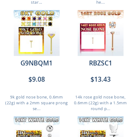
star...
he...
G9NBQM1
RBZSC1
$9.08
$13.43
9k gold nose bone, 0.6mm
14k rose gold nose bone,
(22g) with a 2mm square prong
0.6mm (22g) with a 1.5mm
se...
round p...