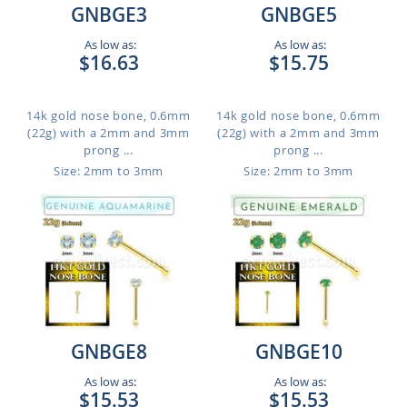
GNBGE3
GNBGE5
As low as:
As low as:
$16.63
$15.75
14k gold nose bone, 0.6mm
14k gold nose bone, 0.6mm
(22g) with a 2mm and 3mm
(22g) with a 2mm and 3mm
prong ...
prong ...
Size: 2mm to 3mm
Size: 2mm to 3mm
GNBGE8
GNBGE10
As low as:
As low as:
$15.53
$15.53