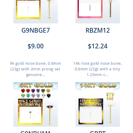
G9NBGE7
RBZM12
$9.00
$12.24
9k gold nose bone, 0.6mm
14k rose gold nose bone,
(22g) with 2mm prong set
0.6mm (22g) with a tiny
genuine...
1.25mm c...