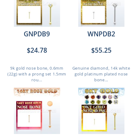
GNPDB9
WNPDB2
$24.78
$55.25
9k gold nose bone, 0.6mm
Genuine diamond, 14k white
(22g) with a prong set 1.5mm
gold platinum plated nose
rou...
bone...