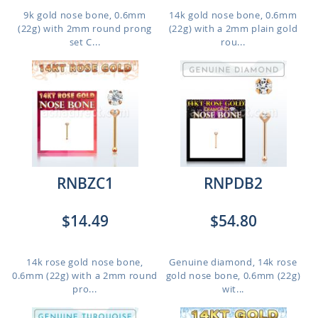
9k gold nose bone, 0.6mm
14k gold nose bone, 0.6mm
(22g) with 2mm round prong
(22g) with a 2mm plain gold
set C...
rou...
RNBZC1
RNPDB2
$14.49
$54.80
14k rose gold nose bone,
Genuine diamond, 14k rose
0.6mm (22g) with a 2mm round
gold nose bone, 0.6mm (22g)
pro...
wit...