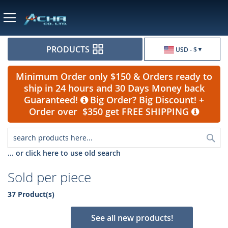
Currency
PRODUCTS
USD - $
Minimum Order only $150 & Orders ready to
ship in 24 hours and 30 Days Money back
Guaranteed!
Big Order? Big Discount! +
Order over $350 get FREE SHIPPING
Sea
... or click here to use old search
Sold per piece
37 Product(s)
See all new products!