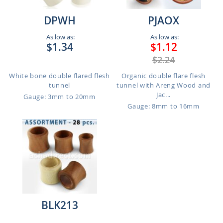
DPWH
PJAOX
As low as:
As low as:
$1.34
$1.12
$2.24
White bone double flared flesh
Organic double flare flesh
tunnel
tunnel with Areng Wood and
Jac...
Gauge: 3mm to 20mm
Gauge: 8mm to 16mm
BLK213