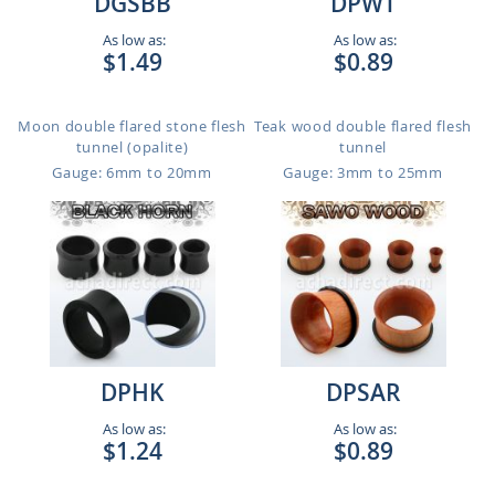
DGSBB
DPWT
As low as:
As low as:
$1.49
$0.89
Moon double flared stone flesh
Teak wood double flared flesh
tunnel (opalite)
tunnel
Gauge: 6mm to 20mm
Gauge: 3mm to 25mm
DPHK
DPSAR
As low as:
As low as:
$1.24
$0.89