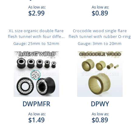
As low as:
As low as:
$2.99
$0.89
XL size organic double flare
Crocodile wood single flare
flesh tunnel with four diffe...
flesh tunnel with rubber O-ring
Gauge: 25mm to 52mm
Gauge: 3mm to 20mm
DWPMFR
DPWY
As low as:
As low as:
$1.49
$0.89