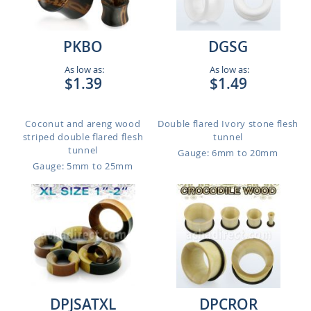
PKBO
DGSG
As low as:
As low as:
$1.39
$1.49
Coconut and areng wood
Double flared Ivory stone flesh
striped double flared flesh
tunnel
tunnel
Gauge: 6mm to 20mm
Gauge: 5mm to 25mm
DPJSATXL
DPCROR