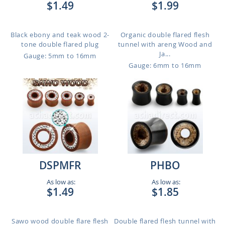
$1.49
$1.99
Black ebony and teak wood 2-
Organic double flared flesh
tone double flared plug
tunnel with areng Wood and
Ja...
Gauge: 5mm to 16mm
Gauge: 6mm to 16mm
DSPMFR
PHBO
As low as:
As low as:
$1.49
$1.85
Sawo wood double flare flesh
Double flared flesh tunnel with