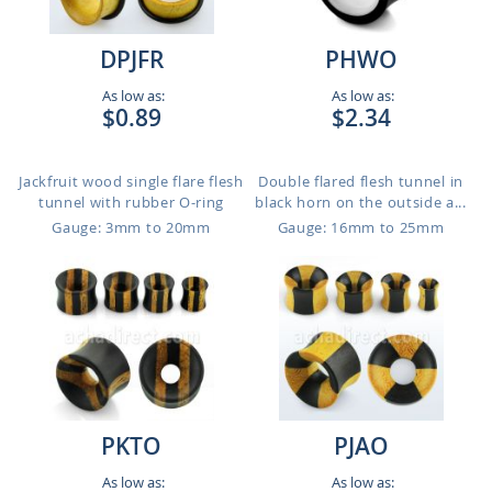
DPJFR
PHWO
As low as:
As low as:
$0.89
$2.34
Jackfruit wood single flare flesh
Double flared flesh tunnel in
tunnel with rubber O-ring
black horn on the outside a...
Gauge: 3mm to 20mm
Gauge: 16mm to 25mm
PKTO
PJAO
As low as:
As low as: