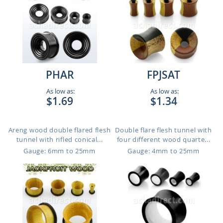
PHAR
FPJSAT
As low as:
As low as:
$1.69
$1.34
Areng wood double flared flesh
Double flare flesh tunnel with
tunnel with rifled conical...
four different wood quarte...
Gauge: 6mm to 25mm
Gauge: 4mm to 25mm