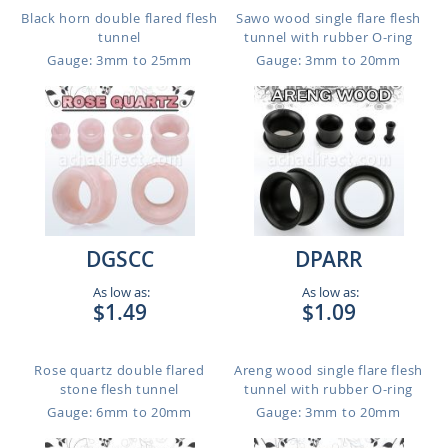
Black horn double flared flesh
Sawo wood single flare flesh
tunnel
tunnel with rubber O-ring
Gauge: 3mm to 25mm
Gauge: 3mm to 20mm
DGSCC
DPARR
As low as:
As low as:
$1.49
$1.09
Rose quartz double flared
Areng wood single flare flesh
stone flesh tunnel
tunnel with rubber O-ring
Gauge: 6mm to 20mm
Gauge: 3mm to 20mm