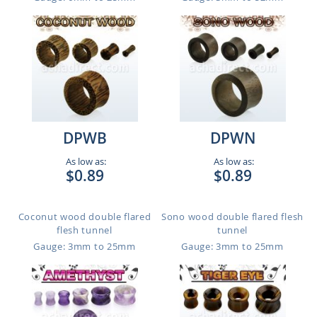
DPWB
DPWN
As low as:
As low as:
$0.89
$0.89
Coconut wood double flared
Sono wood double flared flesh
flesh tunnel
tunnel
Gauge: 3mm to 25mm
Gauge: 3mm to 25mm