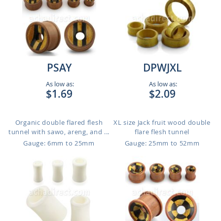
PSAY
DPWJXL
As low as:
As low as:
$1.69
$2.09
Organic double flared flesh
XL size Jack fruit wood double
tunnel with sawo, areng, and ...
flare flesh tunnel
Gauge: 6mm to 25mm
Gauge: 25mm to 52mm