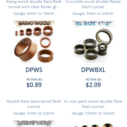
Areng wood double flare flesh
Crocodile wood double flared
tunnel with clear ferido gl...
flesh tunnel
Gauge: 6mm to 16mm
Gauge: 3mm to 25mm
DPWS
DPWBXL
As low as:
As low as:
$0.89
$2.09
Double flare sawo wood flesh
XL size palm wood double flare
tunnel
flesh tunnel
Gauge: 3mm to 52mm
Gauge: 25mm to 52mm