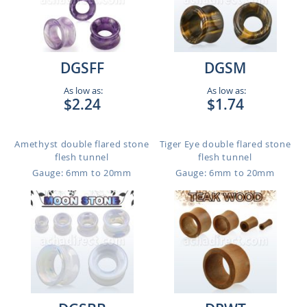
DGSFF
DGSM
As low as:
As low as:
$2.24
$1.74
Amethyst double flared stone
Tiger Eye double flared stone
flesh tunnel
flesh tunnel
Gauge: 6mm to 20mm
Gauge: 6mm to 20mm