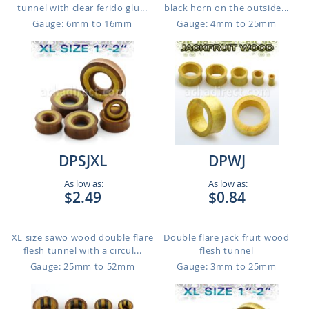
tunnel with clear ferido glu...
black horn on the outside...
Gauge: 6mm to 16mm
Gauge: 4mm to 25mm
DPSJXL
DPWJ
As low as:
As low as:
$2.49
$0.84
XL size sawo wood double flare
Double flare jack fruit wood
flesh tunnel with a circul...
flesh tunnel
Gauge: 25mm to 52mm
Gauge: 3mm to 25mm