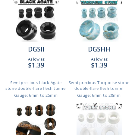
DGSII
DGSHH
As low as:
As low as:
$1.39
$1.39
Semi precious black Agate
Semi precious Turquoise stone
stone double-flare flesh tunnel
double-flare flesh tunnel
Gauge: 6mm to 25mm
Gauge: 6mm to 20mm