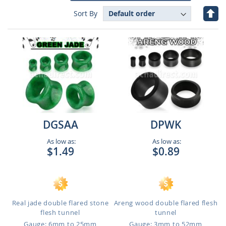
Set
Sort By
Des
Dire
DGSAA
DPWK
As low as:
As low as:
$1.49
$0.89
Real jade double flared stone
Areng wood double flared flesh
flesh tunnel
tunnel
Gauge: 6mm to 25mm
Gauge: 3mm to 52mm