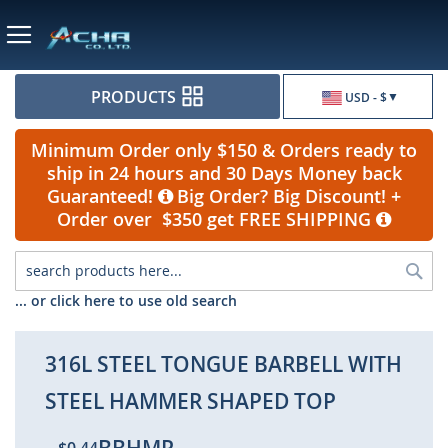
Currency
PRODUCTS
USD - $
Minimum Order only $150 & Orders ready to
ship in 24 hours and 30 Days Money back
Guaranteed!
Big Order? Big Discount! +
Order over $350 get FREE SHIPPING
Sea
... or click here to use old search
316L STEEL TONGUE BARBELL WITH
STEEL HAMMER SHAPED TOP