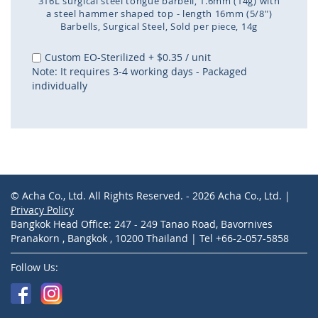
316L surgical steel tongue barbell, 1.6mm (14g) with
a steel hammer shaped top - length 16mm (5/8")
Barbells
Surgical Steel
Sold per piece
14g
Skip
to
Custom EO-Sterilized
+
$0.35
/ unit
the
Note: It requires 3-4 working days - Packaged
beginning
individually
of
the
images
gallery
© Acha Co., Ltd. All Rights Reserved. - 2026 Acha Co., Ltd. |
Privacy Policy
Bangkok Head Office: 247 - 249 Tanao Road, Bavornives
Pranakorn , Bangkok , 10200 Thailand | Tel +66-2-057-5858
Follow Us: